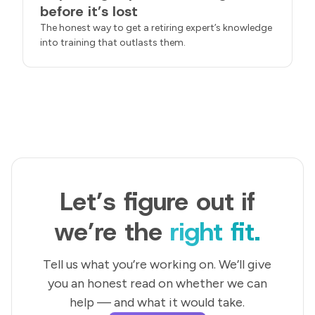
before it’s lost
The honest way to get a retiring expert’s knowledge
into training that outlasts them.
Let’s figure out if
we’re the
right fit.
Tell us what you’re working on. We’ll give
you an honest read on whether we can
help — and what it would take.