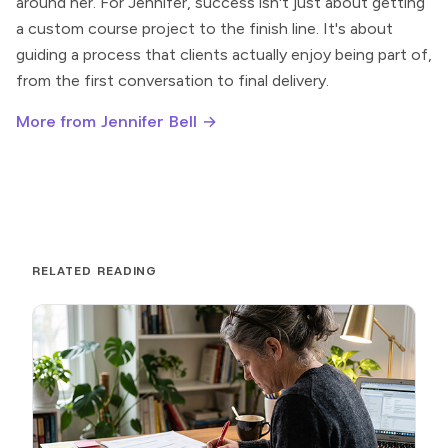
around her. For Jennifer, success isn't just about getting
a custom course project to the finish line. It's about
guiding a process that clients actually enjoy being part of,
from the first conversation to final delivery.
More from Jennifer Bell →
RELATED READING