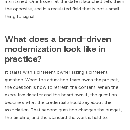
maintained. One frozen at the date it launched tells them
the opposite, and in a regulated field that is not a small
thing to signal.
What does a brand-driven
modernization look like in
practice?
It starts with a different owner asking a different
question. When the education team owns the project,
the question is how to refresh the content. When the
executive director and the board own it, the question
becomes what the credential should say about the
association. That second question changes the budget,
the timeline, and the standard the work is held to.