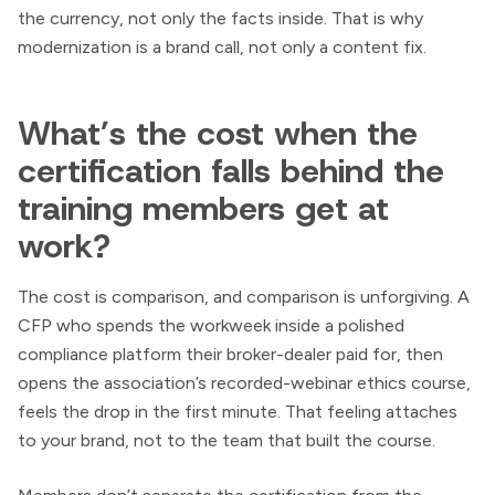
the currency, not only the facts inside. That is why
modernization is a brand call, not only a content fix.
What’s the cost when the
certification falls behind the
training members get at
work?
The cost is comparison, and comparison is unforgiving. A
CFP who spends the workweek inside a polished
compliance platform their broker-dealer paid for, then
opens the association’s recorded-webinar ethics course,
feels the drop in the first minute. That feeling attaches
to your brand, not to the team that built the course.