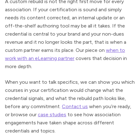
A custom rebuild is not the right first move for every
association. If your certification is sound and simply
needs its content corrected, an internal update or an
off-the-shelf authoring tool may be all it takes. If the
credential is central to your brand and your non-dues
revenue and it no longer looks the part, that is when a
custom partner earns its place. Our piece on
when to
work with an eLearning partner
covers that decision in
more depth.
When you want to talk specifics, we can show you which
courses in your certification would change what the
credential signals, and what the rebuild path looks like,
before any commitment.
Contact us
when you’re ready,
or browse our
case studies
to see how association
engagements have taken shape across different
credentials and topics.