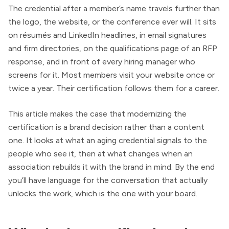
The credential after a member’s name travels further than
the logo, the website, or the conference ever will. It sits
on résumés and LinkedIn headlines, in email signatures
and firm directories, on the qualifications page of an RFP
response, and in front of every hiring manager who
screens for it. Most members visit your website once or
twice a year. Their certification follows them for a career.
This article makes the case that modernizing the
certification is a brand decision rather than a content
one. It looks at what an aging credential signals to the
people who see it, then at what changes when an
association rebuilds it with the brand in mind. By the end
you’ll have language for the conversation that actually
unlocks the work, which is the one with your board.