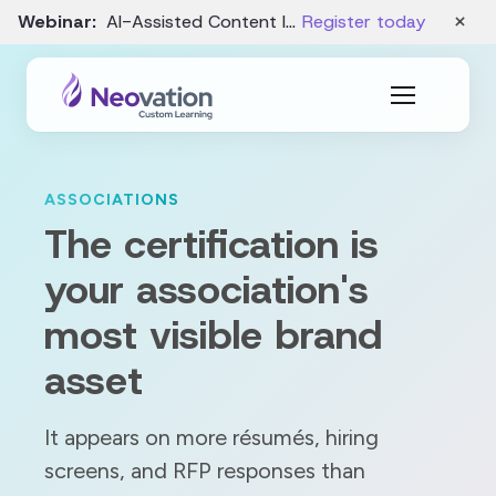
×
Webinar:
AI-Assisted Content Intake and Gap Analysis – August 19
Register today
ASSOCIATIONS
The certification is
your association's
most visible brand
asset
It appears on more résumés, hiring
screens, and RFP responses than