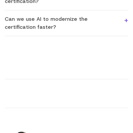
certification?
Can we use AI to modernize the
certification faster?