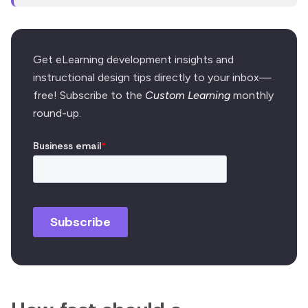
Get eLearning development insights and
instructional design tips directly to your inbox—
free! Subscribe to the
Custom Learning
monthly
round-up.