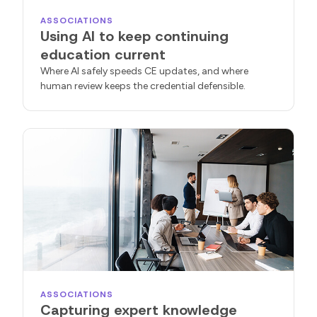
ASSOCIATIONS
Using AI to keep continuing
education current
Where AI safely speeds CE updates, and where
human review keeps the credential defensible.
ASSOCIATIONS
Capturing expert knowledge