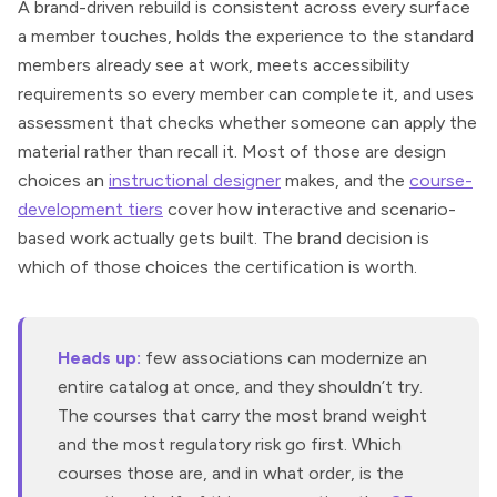
A brand-driven rebuild is consistent across every surface
a member touches, holds the experience to the standard
members already see at work, meets accessibility
requirements so every member can complete it, and uses
assessment that checks whether someone can apply the
material rather than recall it. Most of those are design
choices an
instructional designer
makes, and the
course-
development tiers
cover how interactive and scenario-
based work actually gets built. The brand decision is
which of those choices the certification is worth.
Heads up:
few associations can modernize an
entire catalog at once, and they shouldn’t try.
The courses that carry the most brand weight
and the most regulatory risk go first. Which
courses those are, and in what order, is the