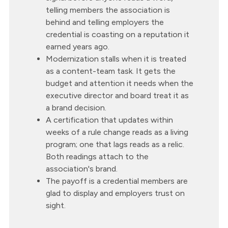
telling members the association is
behind and telling employers the
credential is coasting on a reputation it
earned years ago.
Modernization stalls when it is treated
as a content-team task. It gets the
budget and attention it needs when the
executive director and board treat it as
a brand decision.
A certification that updates within
weeks of a rule change reads as a living
program; one that lags reads as a relic.
Both readings attach to the
association's brand.
The payoff is a credential members are
glad to display and employers trust on
sight.