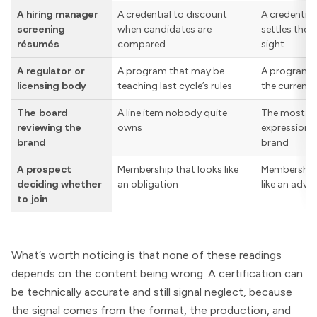
A hiring manager
A credential to discount
A credential
screening
when candidates are
settles the 
résumés
compared
sight
A regulator or
A program that may be
A program t
licensing body
teaching last cycle’s rules
the current 
The board
A line item nobody quite
The most-ci
reviewing the
owns
expression o
brand
brand
A prospect
Membership that looks like
Membership 
deciding whether
an obligation
like an adv
to join
What’s worth noticing is that none of these readings
depends on the content being wrong. A certification can
be technically accurate and still signal neglect, because
the signal comes from the format, the production, and