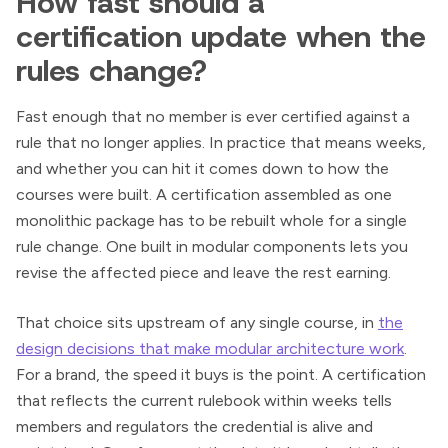
How fast should a
certification update when the
rules change?
Fast enough that no member is ever certified against a
rule that no longer applies. In practice that means weeks,
and whether you can hit it comes down to how the
courses were built. A certification assembled as one
monolithic package has to be rebuilt whole for a single
rule change. One built in modular components lets you
revise the affected piece and leave the rest earning.
That choice sits upstream of any single course, in
the
design decisions that make modular architecture work
.
For a brand, the speed it buys is the point. A certification
that reflects the current rulebook within weeks tells
members and regulators the credential is alive and