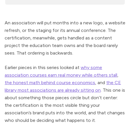
An association will put months into a new logo, a website
refresh, or the staging for its annual conference. The
certification, meanwhile, gets handled as a content
project the education team owns and the board rarely
sees. That ordering is backwards.
Earlier pieces in this series looked at
why some
association courses earn real money while others stall
,
the honest math behind course economics
, and
the CE
library most associations are already sitting on
. This one is
about something those pieces circle but don’t center:
the certification is the most visible thing your
association’s brand puts into the world, and that changes
who should be deciding what happens to it.