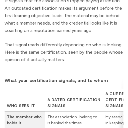
It signals that the association stopped paying attention.
An outdated certification makes its argument before the
first learning objective loads: the material may be behind
what a member needs, and the credential looks like it is
coasting on a reputation earned years ago.
That signal reads differently depending on who is looking.
Here is the same certification, seen by the people whose
opinion of it actually matters:
What your certification signals, and to whom
A CURREN
A DATED CERTIFICATION
CERTIFIC
WHO SEES IT
SIGNALS
SIGNALS
The member who
The association I belong to
My associat
holds it
is behind the times
in keeping 