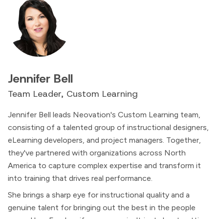
Jennifer Bell
Team Leader, Custom Learning
Jennifer Bell leads Neovation's Custom Learning team,
consisting of a talented group of instructional designers,
eLearning developers, and project managers. Together,
they've partnered with organizations across North
America to capture complex expertise and transform it
into training that drives real performance.
She brings a sharp eye for instructional quality and a
genuine talent for bringing out the best in the people