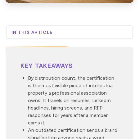
IN THIS ARTICLE
Why is the certification the most visible thing a
professional association produces?
What does an outdated certification say to a
member, an employer, or a regulator?
KEY TAKEAWAYS
What’s the cost when the certification falls behind the
training members get at work?
By distribution count, the certification
How fast should a certification update when the rules
is the most visible piece of intellectual
change?
property a professional association
What does a brand-driven modernization look like in
owns. It travels on résumés, LinkedIn
practice?
headlines, hiring screens, and RFP
How Custom Learning approaches certification
responses for years after a member
modernization
earns it.
An outdated certification sends a brand
signal before anyone reads a word,