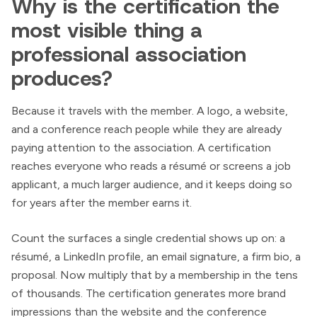
Why is the certification the
most visible thing a
professional association
produces?
Because it travels with the member. A logo, a website,
and a conference reach people while they are already
paying attention to the association. A certification
reaches everyone who reads a résumé or screens a job
applicant, a much larger audience, and it keeps doing so
for years after the member earns it.
Count the surfaces a single credential shows up on: a
résumé, a LinkedIn profile, an email signature, a firm bio, a
proposal. Now multiply that by a membership in the tens
of thousands. The certification generates more brand
impressions than the website and the conference