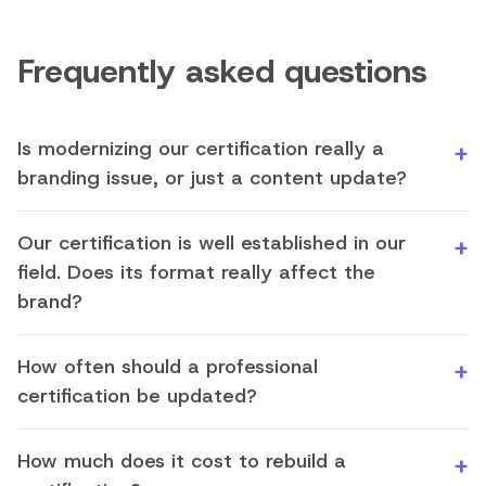
Frequently asked questions
Is modernizing our certification really a
branding issue, or just a content update?
Our certification is well established in our
field. Does its format really affect the
brand?
How often should a professional
certification be updated?
How much does it cost to rebuild a