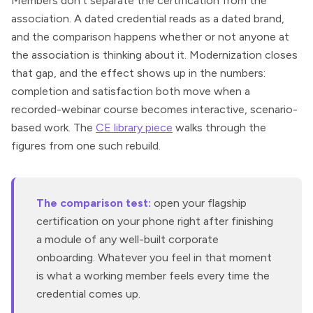
Members don’t separate the certification from the
association. A dated credential reads as a dated brand,
and the comparison happens whether or not anyone at
the association is thinking about it. Modernization closes
that gap, and the effect shows up in the numbers:
completion and satisfaction both move when a
recorded-webinar course becomes interactive, scenario-
based work. The
CE library piece
walks through the
figures from one such rebuild.
The comparison test:
open your flagship
certification on your phone right after finishing
a module of any well-built corporate
onboarding. Whatever you feel in that moment
is what a working member feels every time the
credential comes up.