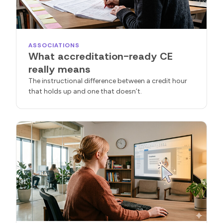
ASSOCIATIONS
What accreditation-ready CE
really means
The instructional difference between a credit hour
that holds up and one that doesn’t.