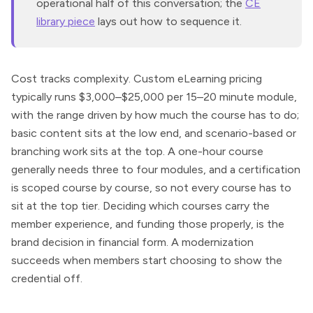
operational half of this conversation; the
CE
library piece
lays out how to sequence it.
Cost tracks complexity. Custom eLearning pricing
typically runs $3,000–$25,000 per 15–20 minute module,
with the range driven by how much the course has to do;
basic content sits at the low end, and scenario-based or
branching work sits at the top. A one-hour course
generally needs three to four modules, and a certification
is scoped course by course, so not every course has to
sit at the top tier. Deciding which courses carry the
member experience, and funding those properly, is the
brand decision in financial form. A modernization
succeeds when members start choosing to show the
credential off.