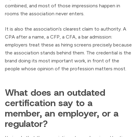
combined, and most of those impressions happen in
rooms the association never enters.
It is also the association’s clearest claim to authority. A
CPA after a name, a CFP, a CFA, a bar admission:
employers treat these as hiring screens precisely because
the association stands behind them. The credential is the
brand doing its most important work, in front of the
people whose opinion of the profession matters most.
What does an outdated
certification say to a
member, an employer, or a
regulator?