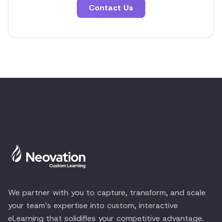
Contact Us
We partner with you to capture, transform, and scale
your team’s expertise into custom, interactive
eLearning that solidifies your competitive advantage.