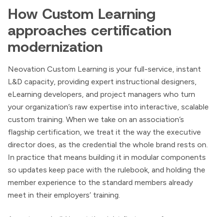
How Custom Learning
approaches certification
modernization
Neovation Custom Learning is your full-service, instant
L&D capacity, providing expert instructional designers,
eLearning developers, and project managers who turn
your organization’s raw expertise into interactive, scalable
custom training. When we take on an association’s
flagship certification, we treat it the way the executive
director does, as the credential the whole brand rests on.
In practice that means building it in modular components
so updates keep pace with the rulebook, and holding the
member experience to the standard members already
meet in their employers’ training.