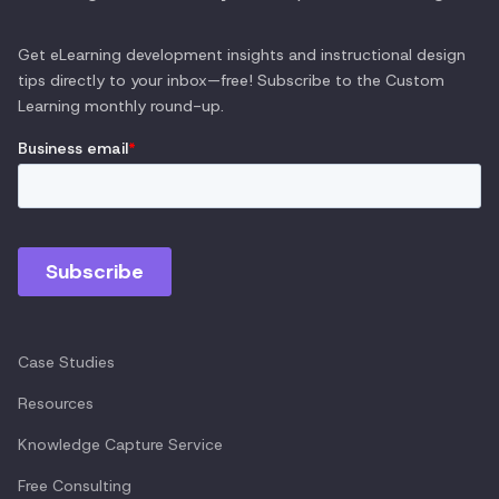
Get eLearning development insights and instructional design
tips directly to your inbox—free! Subscribe to the
Custom
Learning
monthly round-up.
Case Studies
Resources
Knowledge Capture Service
Free Consulting