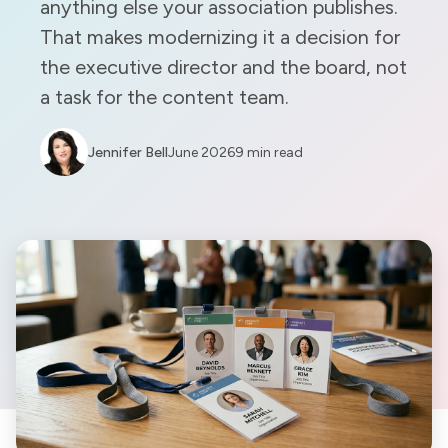
anything else your association publishes.
That makes modernizing it a decision for
the executive director and the board, not
a task for the content team.
Jennifer Bell
June 2026
9 min read