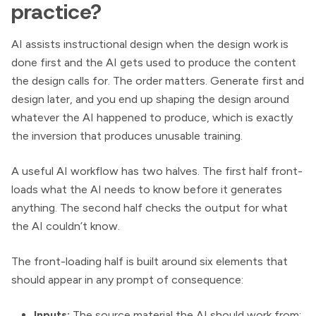
practice?
AI assists instructional design when the design work is
done first and the AI gets used to produce the content
the design calls for. The order matters. Generate first and
design later, and you end up shaping the design around
whatever the AI happened to produce, which is exactly
the inversion that produces unusable training.
A useful AI workflow has two halves. The first half front-
loads what the AI needs to know before it generates
anything. The second half checks the output for what
the AI couldn’t know.
The front-loading half is built around six elements that
should appear in any prompt of consequence:
Inputs:
The source material the AI should work from: