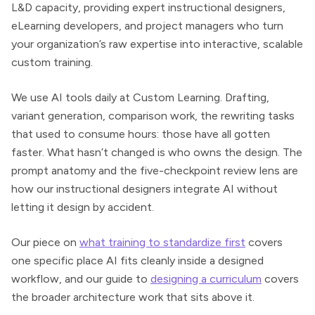
L&D capacity, providing expert instructional designers,
eLearning developers, and project managers who turn
your organization’s raw expertise into interactive, scalable
custom training.
We use AI tools daily at Custom Learning. Drafting,
variant generation, comparison work, the rewriting tasks
that used to consume hours: those have all gotten
faster. What hasn’t changed is who owns the design. The
prompt anatomy and the five-checkpoint review lens are
how our instructional designers integrate AI without
letting it design by accident.
Our piece on
what training to standardize first
covers
one specific place AI fits cleanly inside a designed
workflow, and our guide to
designing a curriculum
covers
the broader architecture work that sits above it.