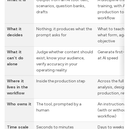
scenarios, question banks,
training, with AI
drafts
production tool 
workflow
What it
Nothing; it produces what the
What to teach, t
decides
prompt asks for
what form, agai
objective
What it
Judge whether content should
Generate first-d
can’t do
exist, know your audience,
at AI speed
alone
verify accuracy in your
operating reality
Where it
Inside the production step
Across the full w
lives in the
analysis, design,
workflow
production, revie
Who owns it
The tool, prompted by a
An instructional 
human
(with or without A
workflow)
Time scale
Seconds to minutes
Days to weeks