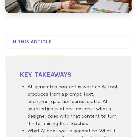
IN THIS ARTICLE
The short answer
What is AI-generated content?
What does instructional design actually do?
KEY TAKEAWAYS
How does AI-assisted instructional design work in
practice?
AI-generated content is what an AI tool
What does a human reviewer check for?
produces from a prompt: text,
Why this distinction matters
scenarios, question banks, drafts. AI-
Where Neovation Custom Learning fits in the AI
assisted instructional design is what a
question
designer does with that content to turn
it into training that teaches.
What AI does well is generation. What it