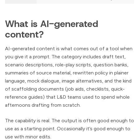
What is AI-generated
content?
AI-generated content is what comes out of a tool when
you give it a prompt. The category includes draft text,
scenario descriptions, role-play scripts, question banks,
summaries of source material, rewritten policy in plainer
language, mock dialogue, image alternatives, and the kind
of scaffolding documents (job aids, checklists, quick-
reference guides) that L&D teams used to spend whole
afternoons drafting from scratch.
The capability is real. The output is often good enough to
use as a starting point. Occasionally it’s good enough to
use with minor edits.