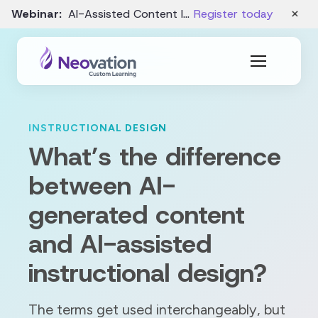
×
Webinar:
AI-Assisted Content Intake and Gap Analysis – August 19
Register today
INSTRUCTIONAL DESIGN
What’s the difference
between AI-
generated content
and AI-assisted
instructional design?
The terms get used interchangeably, but