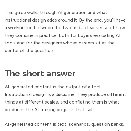
This guide walks through AI generation and what
instructional design adds around it. By the end, you’ll have
a working line between the two and a clear sense of how
they combine in practice, both for buyers evaluating AI
tools and for the designers whose careers sit at the
center of the question.
The short answer
AI-generated content is the output of a tool.
Instructional design is a discipline. They produce different
things at different scales, and conflating them is what
produces the AI training projects that fail.
AI-generated content is text, scenarios, question banks,