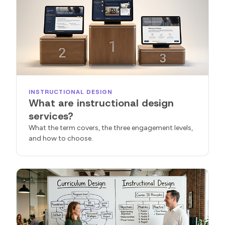
INSTRUCTIONAL DESIGN
What are instructional design
services?
What the term covers, the three engagement levels,
and how to choose.