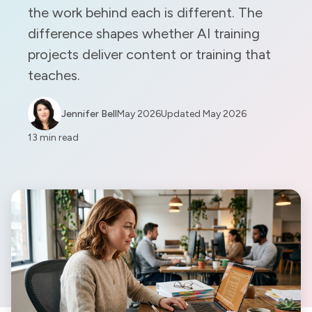
the work behind each is different. The
difference shapes whether AI training
projects deliver content or training that
teaches.
Jennifer Bell
May 2026
Updated
May 2026
13 min read