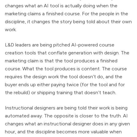
changes what an AI tool is actually doing when the
marketing claims a finished course. For the people in the
discipline, it changes the story being told about their own
work.
L&D leaders are being pitched AI-powered course
creation tools that conflate generation with design. The
marketing claim is that the tool produces a finished
course. What the tool produces is content. The course
requires the design work the tool doesn’t do, and the
buyer ends up either paying twice (for the tool and for
the rebuild) or shipping training that doesn’t teach.
Instructional designers are being told their work is being
automated away. The opposite is closer to the truth. AI
changes what an instructional designer does in any given
hour, and the discipline becomes more valuable when