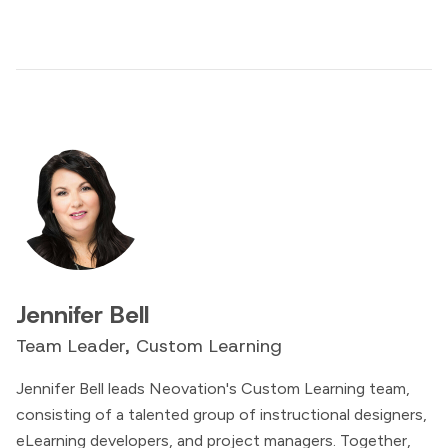
Jennifer Bell
Team Leader, Custom Learning
Jennifer Bell leads Neovation's Custom Learning team,
consisting of a talented group of instructional designers,
eLearning developers, and project managers. Together,