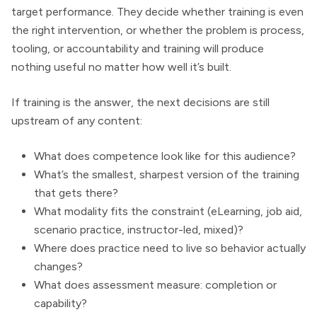
target performance. They decide whether training is even
the right intervention, or whether the problem is process,
tooling, or accountability and training will produce
nothing useful no matter how well it’s built.
If training is the answer, the next decisions are still
upstream of any content:
What does competence look like for this audience?
What’s the smallest, sharpest version of the training
that gets there?
What modality fits the constraint (eLearning, job aid,
scenario practice, instructor-led, mixed)?
Where does practice need to live so behavior actually
changes?
What does assessment measure: completion or
capability?