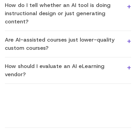
How do I tell whether an AI tool is doing
instructional design or just generating
content?
Are AI-assisted courses just lower-quality
custom courses?
How should I evaluate an AI eLearning
vendor?