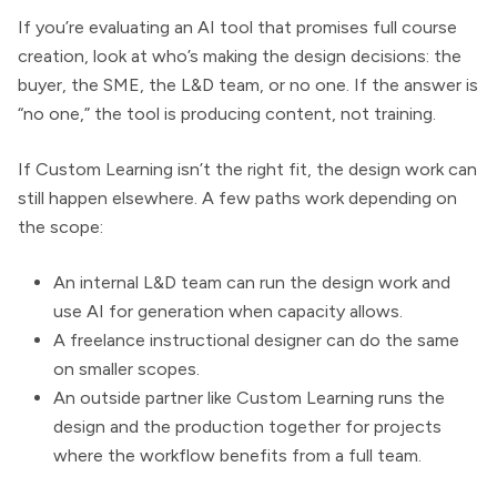
If you’re evaluating an AI tool that promises full course
creation, look at who’s making the design decisions: the
buyer, the SME, the L&D team, or no one. If the answer is
“no one,” the tool is producing content, not training.
If Custom Learning isn’t the right fit, the design work can
still happen elsewhere. A few paths work depending on
the scope:
An internal L&D team can run the design work and
use AI for generation when capacity allows.
A freelance instructional designer can do the same
on smaller scopes.
An outside partner like Custom Learning runs the
design and the production together for projects
where the workflow benefits from a full team.