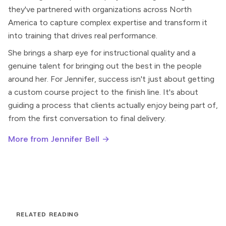
they've partnered with organizations across North
America to capture complex expertise and transform it
into training that drives real performance.
She brings a sharp eye for instructional quality and a
genuine talent for bringing out the best in the people
around her. For Jennifer, success isn't just about getting
a custom course project to the finish line. It's about
guiding a process that clients actually enjoy being part of,
from the first conversation to final delivery.
More from Jennifer Bell →
RELATED READING