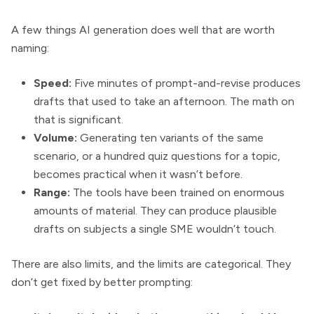
A few things AI generation does well that are worth
naming:
Speed:
Five minutes of prompt-and-revise produces
drafts that used to take an afternoon. The math on
that is significant.
Volume:
Generating ten variants of the same
scenario, or a hundred quiz questions for a topic,
becomes practical when it wasn’t before.
Range:
The tools have been trained on enormous
amounts of material. They can produce plausible
drafts on subjects a single SME wouldn’t touch.
There are also limits, and the limits are categorical. They
don’t get fixed by better prompting: