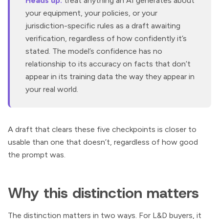
Heads up:
treat anything an AI generates about
your equipment, your policies, or your
jurisdiction-specific rules as a draft awaiting
verification, regardless of how confidently it’s
stated. The model’s confidence has no
relationship to its accuracy on facts that don’t
appear in its training data the way they appear in
your real world.
A draft that clears these five checkpoints is closer to
usable than one that doesn’t, regardless of how good
the prompt was.
Why this distinction matters
The distinction matters in two ways. For L&D buyers, it