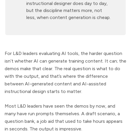
instructional designer does day to day,
but the discipline matters more, not
less, when content generation is cheap.
For L&D leaders evaluating AI tools, the harder question
isn’t whether AI can generate training content. It can; the
demos make that clear. The real question is what to do
with the output, and that’s where the difference
between AI-generated content and AI-assisted
instructional design starts to matter.
Most L&D leaders have seen the demos by now, and
many have run prompts themselves. A draft scenario, a
question bank, a job aid that used to take hours appears
in seconds. The output is impressive.