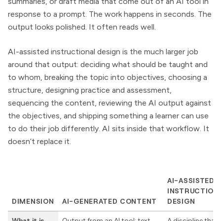
summaries, or draft media that come out of an AI tool in
response to a prompt. The work happens in seconds. The
output looks polished. It often reads well.
AI-assisted instructional design is the much larger job
around that output: deciding what should be taught and
to whom, breaking the topic into objectives, choosing a
structure, designing practice and assessment,
sequencing the content, reviewing the AI output against
the objectives, and shipping something a learner can use
to do their job differently. AI sits inside that workflow. It
doesn’t replace it.
AI-ASSISTED
INSTRUCTION
DIMENSION
AI-GENERATED CONTENT
DESIGN
What it is
Output from an AI tool: text,
A discipline that