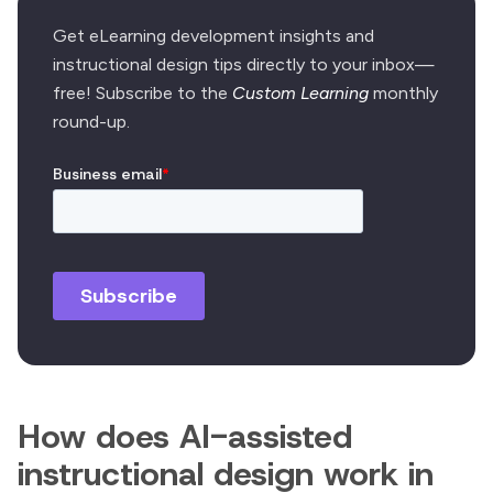
Get eLearning development insights and
instructional design tips directly to your inbox—
free! Subscribe to the
Custom Learning
monthly
round-up.
How does AI-assisted
instructional design work in