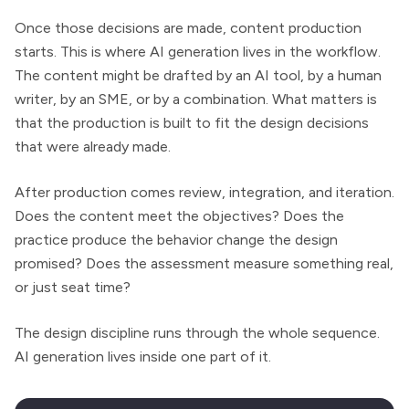
Once those decisions are made, content production
starts. This is where AI generation lives in the workflow.
The content might be drafted by an AI tool, by a human
writer, by an SME, or by a combination. What matters is
that the production is built to fit the design decisions
that were already made.
After production comes review, integration, and iteration.
Does the content meet the objectives? Does the
practice produce the behavior change the design
promised? Does the assessment measure something real,
or just seat time?
The design discipline runs through the whole sequence.
AI generation lives inside one part of it.