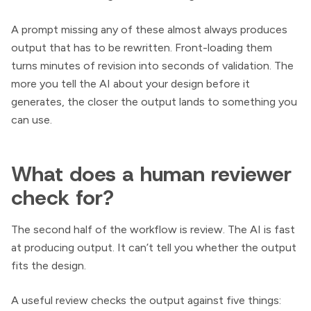
A prompt missing any of these almost always produces
output that has to be rewritten. Front-loading them
turns minutes of revision into seconds of validation. The
more you tell the AI about your design before it
generates, the closer the output lands to something you
can use.
What does a human reviewer
check for?
The second half of the workflow is review. The AI is fast
at producing output. It can’t tell you whether the output
fits the design.
A useful review checks the output against five things: