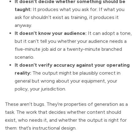
It doesn’t decide whether something should be
taught:
It produces what you ask for. If what you
ask for shouldn’t exist as training, it produces it
anyway.
It doesn’t know your audience:
It can adopt a tone,
but it can’t tell you whether your audience needs a
five-minute job aid or a twenty-minute branched
scenario.
It doesn’t verify accuracy against your operating
reality:
The output might be plausibly correct in
general but wrong about your equipment, your
policy, your jurisdiction.
These aren’t bugs. They’re properties of generation as a
task. The work that decides whether content should
exist, who needs it, and whether the output is right for
them: that’s instructional design.