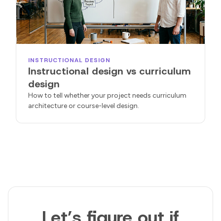
INSTRUCTIONAL DESIGN
Instructional design vs curriculum
design
How to tell whether your project needs curriculum
architecture or course-level design.
Let’s figure out if