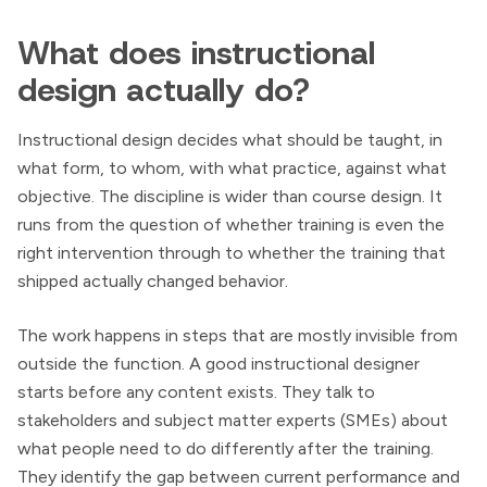
What does instructional
design actually do?
Instructional design decides what should be taught, in
what form, to whom, with what practice, against what
objective. The discipline is wider than course design. It
runs from the question of whether training is even the
right intervention through to whether the training that
shipped actually changed behavior.
The work happens in steps that are mostly invisible from
outside the function. A good instructional designer
starts before any content exists. They talk to
stakeholders and subject matter experts (SMEs) about
what people need to do differently after the training.
They identify the gap between current performance and