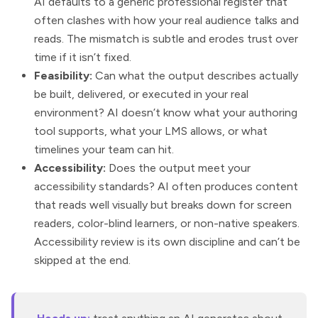
AI defaults to a generic professional register that
often clashes with how your real audience talks and
reads. The mismatch is subtle and erodes trust over
time if it isn’t fixed.
Feasibility:
Can what the output describes actually
be built, delivered, or executed in your real
environment? AI doesn’t know what your authoring
tool supports, what your LMS allows, or what
timelines your team can hit.
Accessibility:
Does the output meet your
accessibility standards? AI often produces content
that reads well visually but breaks down for screen
readers, color-blind learners, or non-native speakers.
Accessibility review is its own discipline and can’t be
skipped at the end.