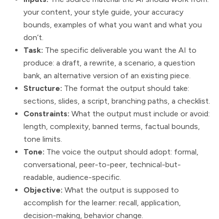
your content, your style guide, your accuracy
bounds, examples of what you want and what you
don’t.
Task:
The specific deliverable you want the AI to
produce: a draft, a rewrite, a scenario, a question
bank, an alternative version of an existing piece.
Structure:
The format the output should take:
sections, slides, a script, branching paths, a checklist.
Constraints:
What the output must include or avoid:
length, complexity, banned terms, factual bounds,
tone limits.
Tone:
The voice the output should adopt: formal,
conversational, peer-to-peer, technical-but-
readable, audience-specific.
Objective:
What the output is supposed to
accomplish for the learner: recall, application,
decision-making, behavior change.