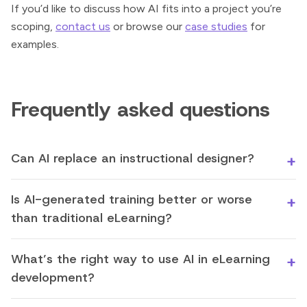
If you’d like to discuss how AI fits into a project you’re
scoping,
contact us
or browse our
case studies
for
examples.
Frequently asked questions
Can AI replace an instructional designer?
Is AI-generated training better or worse
than traditional eLearning?
What’s the right way to use AI in eLearning
development?