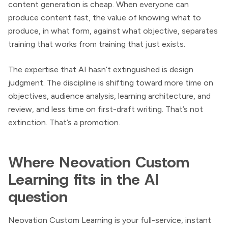
content generation is cheap. When everyone can
produce content fast, the value of knowing what to
produce, in what form, against what objective, separates
training that works from training that just exists.
The expertise that AI hasn’t extinguished is design
judgment. The discipline is shifting toward more time on
objectives, audience analysis, learning architecture, and
review, and less time on first-draft writing. That’s not
extinction. That’s a promotion.
Where Neovation Custom
Learning fits in the AI
question
Neovation Custom Learning is your full-service, instant