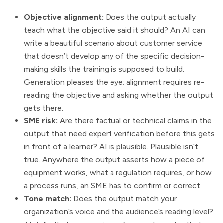
Objective alignment:
Does the output actually
teach what the objective said it should? An AI can
write a beautiful scenario about customer service
that doesn’t develop any of the specific decision-
making skills the training is supposed to build.
Generation pleases the eye; alignment requires re-
reading the objective and asking whether the output
gets there.
SME risk:
Are there factual or technical claims in the
output that need expert verification before this gets
in front of a learner? AI is plausible. Plausible isn’t
true. Anywhere the output asserts how a piece of
equipment works, what a regulation requires, or how
a process runs, an SME has to confirm or correct.
Tone match:
Does the output match your
organization’s voice and the audience’s reading level?