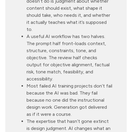
doesn’t do is judgment about whether
content should exist, what shape it
should take, who needs it, and whether
it actually teaches what it’s supposed
to.
A useful AI workflow has two halves.
The prompt half front-loads context,
structure, constraints, tone, and
objective. The review half checks
output for objective alignment, factual
risk, tone match, feasibility, and
accessibility.
Most failed AI training projects don’t fail
because the AI was bad. They fail
because no one did the instructional
design work. Generation got delivered
as if it were a course.
The expertise that hasn’t gone extinct
is design judgment. AI changes what an