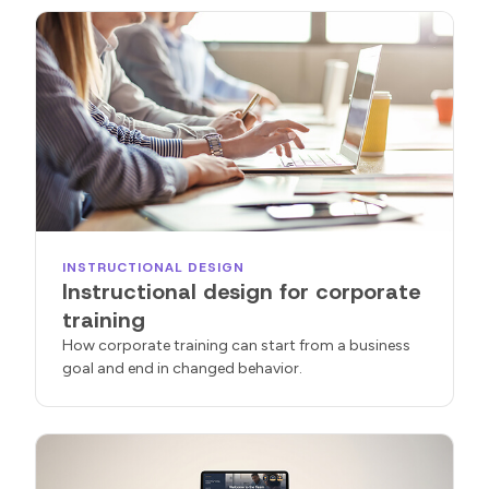
INSTRUCTIONAL DESIGN
Instructional design for corporate
training
How corporate training can start from a business
goal and end in changed behavior.