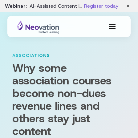
×
Webinar:
AI-Assisted Content Intake and Gap Analysis – August 19
Register today
ASSOCIATIONS
Why some
association courses
become non-dues
revenue lines and
others stay just
content