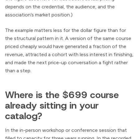
depends on the credential, the audience, and the
association’s market position.)
The example matters less for the dollar figure than for
the structural pattern in it. A version of the same course
priced cheaply would have generated a fraction of the
revenue, attracted a cohort with less interest in finishing,
and made the next price-up conversation a fight rather
than a step.
Where is the $699 course
already sitting in your
catalog?
In the in-person workshop or conference session that
filled to capacity for three years running. In the recorded