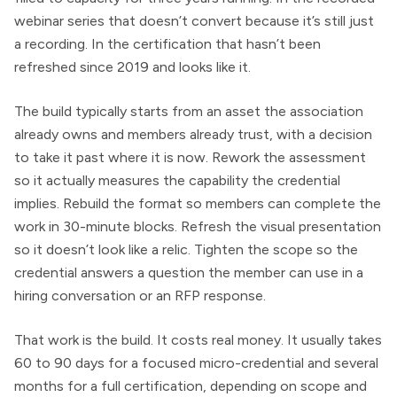
webinar series that doesn’t convert because it’s still just
a recording. In the certification that hasn’t been
refreshed since 2019 and looks like it.
The build typically starts from an asset the association
already owns and members already trust, with a decision
to take it past where it is now. Rework the assessment
so it actually measures the capability the credential
implies. Rebuild the format so members can complete the
work in 30-minute blocks. Refresh the visual presentation
so it doesn’t look like a relic. Tighten the scope so the
credential answers a question the member can use in a
hiring conversation or an RFP response.
That work is the build. It costs real money. It usually takes
60 to 90 days for a focused micro-credential and several
months for a full certification, depending on scope and