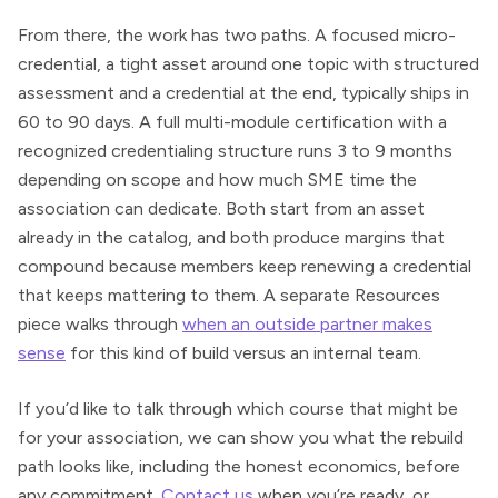
From there, the work has two paths. A focused micro-
credential, a tight asset around one topic with structured
assessment and a credential at the end, typically ships in
60 to 90 days. A full multi-module certification with a
recognized credentialing structure runs 3 to 9 months
depending on scope and how much SME time the
association can dedicate. Both start from an asset
already in the catalog, and both produce margins that
compound because members keep renewing a credential
that keeps mattering to them. A separate Resources
piece walks through
when an outside partner makes
sense
for this kind of build versus an internal team.
If you’d like to talk through which course that might be
for your association, we can show you what the rebuild
path looks like, including the honest economics, before
any commitment.
Contact us
when you’re ready, or