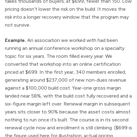
takes thousands of buyers; at $699, fewer than 150. Low
pricing doesn’t lower the risk on the build. It moves the
risk into a longer recovery window that the program may
not survive.
Example.
An association we worked with had been
running an annual conference workshop on a specialty
topic for six years. The room filled every year. We
converted that workshop into an online certification
priced at $699. In the first year, 340 members enrolled,
generating around $237,000 of new non-dues revenue
against a $100,000 build cost. Year-one gross margin
landed near 58%, with the build cost fully recovered and a
six-figure margin left over. Renewal margin in subsequent
years sits closer to 90% because the asset costs almost
nothing to run once it’s built. The course is in its second
renewal cycle now and enrollment is still climbing. ($699 is
the figure used here for illustration; actual pricing