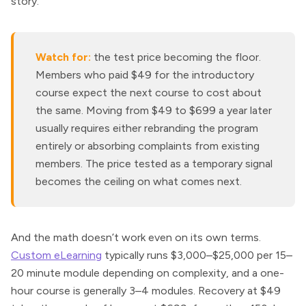
story.
Watch for:
the test price becoming the floor.
Members who paid $49 for the introductory
course expect the next course to cost about
the same. Moving from $49 to $699 a year later
usually requires either rebranding the program
entirely or absorbing complaints from existing
members. The price tested as a temporary signal
becomes the ceiling on what comes next.
And the math doesn’t work even on its own terms.
Custom eLearning
typically runs $3,000–$25,000 per 15–
20 minute module depending on complexity, and a one-
hour course is generally 3–4 modules. Recovery at $49