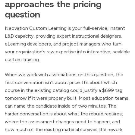
approaches the pricing
question
Neovation Custom Learning is your full-service, instant
L&D capacity, providing expert instructional designers,
eLearning developers, and project managers who turn
your organization’s raw expertise into interactive, scalable
custom training.
When we work with associations on this question, the
first conversation isn’t about price. It’s about which
course in the existing catalog could justify a $699 tag
tomorrow if it were properly built. Most education teams
can name the candidate inside of two minutes. The
harder conversation is about what the rebuild requires,
where the assessment changes need to happen, and
how much of the existing material survives the rework.