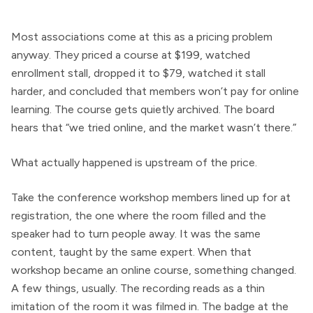
Most associations come at this as a pricing problem
anyway. They priced a course at $199, watched
enrollment stall, dropped it to $79, watched it stall
harder, and concluded that members won’t pay for online
learning. The course gets quietly archived. The board
hears that “we tried online, and the market wasn’t there.”
What actually happened is upstream of the price.
Take the conference workshop members lined up for at
registration, the one where the room filled and the
speaker had to turn people away. It was the same
content, taught by the same expert. When that
workshop became an online course, something changed.
A few things, usually. The recording reads as a thin
imitation of the room it was filmed in. The badge at the