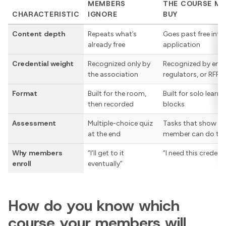
MEMBERS
THE COURSE M
CHARACTERISTIC
IGNORE
BUY
Content depth
Repeats what’s
Goes past free int
already free
application
Credential weight
Recognized only by
Recognized by emp
the association
regulators, or RFP 
Format
Built for the room,
Built for solo learni
then recorded
blocks
Assessment
Multiple-choice quiz
Tasks that show wh
at the end
member can do the
Why members
“I’ll get to it
“I need this credenti
enroll
eventually”
How do you know which
course your members will