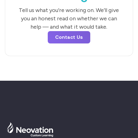
Tell us what you’re working on. We’ll give
you an honest read on whether we can
help — and what it would take.
Contact Us