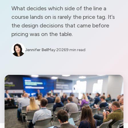
What decides which side of the line a
course lands on is rarely the price tag. It’s
the design decisions that came before
pricing was on the table.
Jennifer Bell
May 2026
9 min read