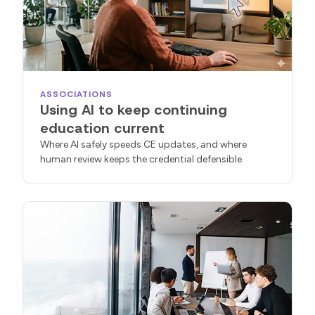
ASSOCIATIONS
Using AI to keep continuing
education current
Where AI safely speeds CE updates, and where
human review keeps the credential defensible.