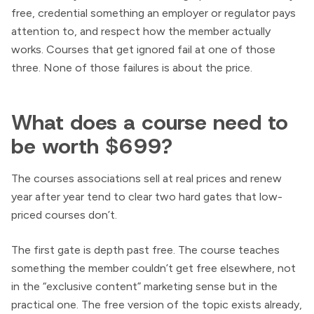
free, credential something an employer or regulator pays
attention to, and respect how the member actually
works. Courses that get ignored fail at one of those
three. None of those failures is about the price.
What does a course need to
be worth $699?
The courses associations sell at real prices and renew
year after year tend to clear two hard gates that low-
priced courses don’t.
The first gate is depth past free. The course teaches
something the member couldn’t get free elsewhere, not
in the “exclusive content” marketing sense but in the
practical one. The free version of the topic exists already,