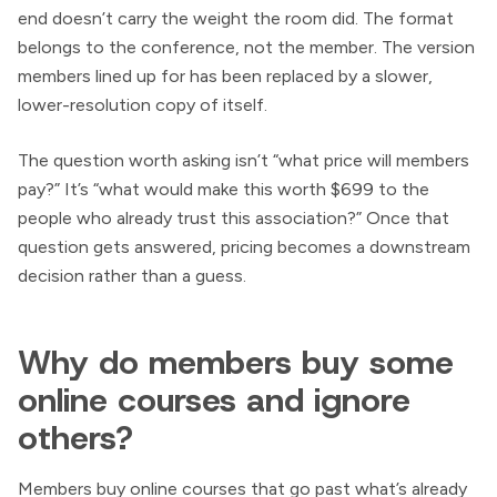
end doesn’t carry the weight the room did. The format
belongs to the conference, not the member. The version
members lined up for has been replaced by a slower,
lower-resolution copy of itself.
The question worth asking isn’t “what price will members
pay?” It’s “what would make this worth $699 to the
people who already trust this association?” Once that
question gets answered, pricing becomes a downstream
decision rather than a guess.
Why do members buy some
online courses and ignore
others?
Members buy online courses that go past what’s already