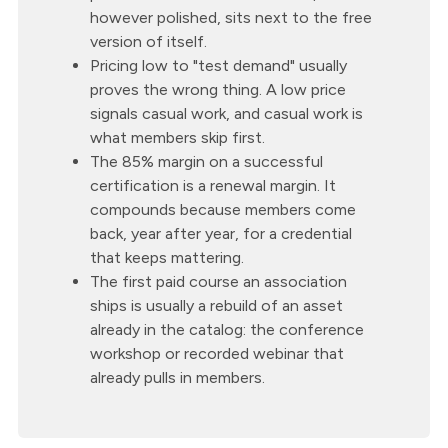
however polished, sits next to the free
version of itself.
Pricing low to "test demand" usually
proves the wrong thing. A low price
signals casual work, and casual work is
what members skip first.
The 85% margin on a successful
certification is a renewal margin. It
compounds because members come
back, year after year, for a credential
that keeps mattering.
The first paid course an association
ships is usually a rebuild of an asset
already in the catalog: the conference
workshop or recorded webinar that
already pulls in members.