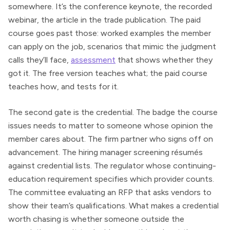
somewhere. It’s the conference keynote, the recorded
webinar, the article in the trade publication. The paid
course goes past those: worked examples the member
can apply on the job, scenarios that mimic the judgment
calls they’ll face,
assessment
that shows whether they
got it. The free version teaches what; the paid course
teaches how, and tests for it.
The second gate is the credential. The badge the course
issues needs to matter to someone whose opinion the
member cares about. The firm partner who signs off on
advancement. The hiring manager screening résumés
against credential lists. The regulator whose continuing-
education requirement specifies which provider counts.
The committee evaluating an RFP that asks vendors to
show their team’s qualifications. What makes a credential
worth chasing is whether someone outside the