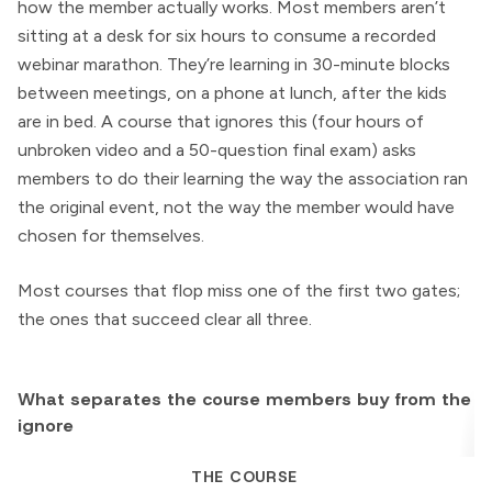
how the member actually works. Most members aren’t
sitting at a desk for six hours to consume a recorded
webinar marathon. They’re learning in 30-minute blocks
between meetings, on a phone at lunch, after the kids
are in bed. A course that ignores this (four hours of
unbroken video and a 50-question final exam) asks
members to do their learning the way the association ran
the original event, not the way the member would have
chosen for themselves.
Most courses that flop miss one of the first two gates;
the ones that succeed clear all three.
What separates the course members buy from the o
ignore
THE COURSE