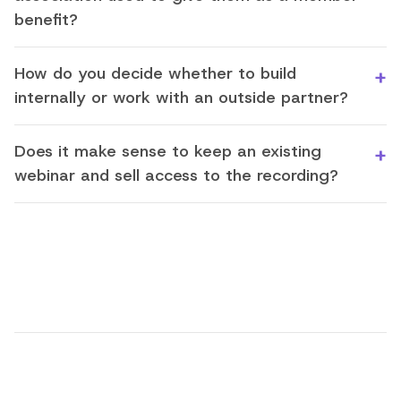
benefit?
How do you decide whether to build
internally or work with an outside partner?
Does it make sense to keep an existing
webinar and sell access to the recording?