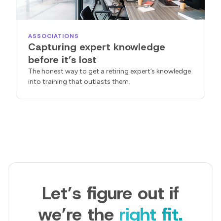
ASSOCIATIONS
Capturing expert knowledge
before it’s lost
The honest way to get a retiring expert’s knowledge
into training that outlasts them.
Let’s figure out if
we’re the
right fit.