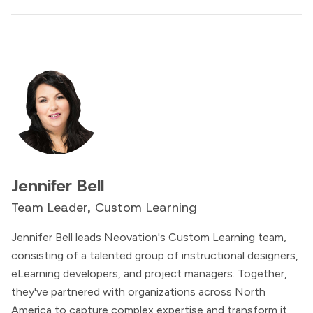
Jennifer Bell
Team Leader, Custom Learning
Jennifer Bell leads Neovation's Custom Learning team,
consisting of a talented group of instructional designers,
eLearning developers, and project managers. Together,
they've partnered with organizations across North
America to capture complex expertise and transform it