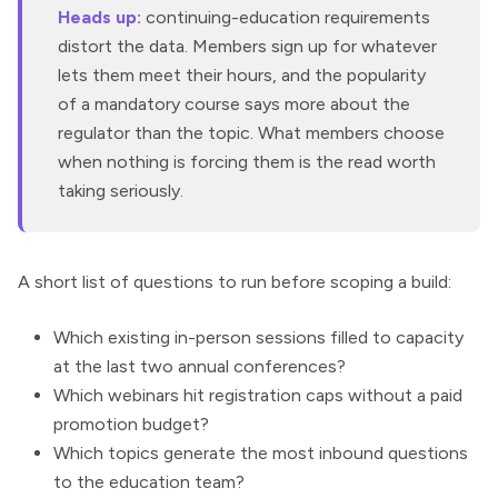
Heads up:
continuing-education requirements
distort the data. Members sign up for whatever
lets them meet their hours, and the popularity
of a mandatory course says more about the
regulator than the topic. What members choose
when nothing is forcing them is the read worth
taking seriously.
A short list of questions to run before scoping a build:
Which existing in-person sessions filled to capacity
at the last two annual conferences?
Which webinars hit registration caps without a paid
promotion budget?
Which topics generate the most inbound questions
to the education team?