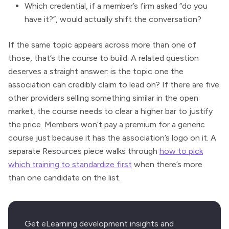
Which credential, if a member’s firm asked “do you
have it?”, would actually shift the conversation?
If the same topic appears across more than one of
those, that’s the course to build. A related question
deserves a straight answer: is the topic one the
association can credibly claim to lead on? If there are five
other providers selling something similar in the open
market, the course needs to clear a higher bar to justify
the price. Members won’t pay a premium for a generic
course just because it has the association’s logo on it. A
separate Resources piece walks through
how to pick
which training to standardize first
when there’s more
than one candidate on the list.
Get eLearning development insights and