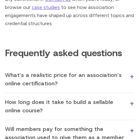
browse our
case studies
to see how association
engagements have shaped up across different topics and
credential structures.
Frequently asked questions
What’s a realistic price for an association’s
online certification?
How long does it take to build a sellable
online course?
Will members pay for something the
association used to give them as a member