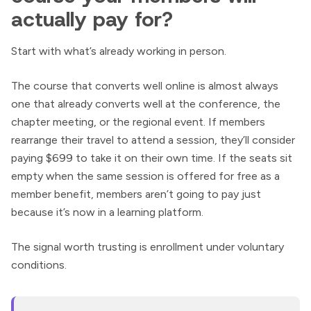
actually pay for?
Start with what’s already working in person.
The course that converts well online is almost always
one that already converts well at the conference, the
chapter meeting, or the regional event. If members
rearrange their travel to attend a session, they’ll consider
paying $699 to take it on their own time. If the seats sit
empty when the same session is offered for free as a
member benefit, members aren’t going to pay just
because it’s now in a learning platform.
The signal worth trusting is enrollment under voluntary
conditions.