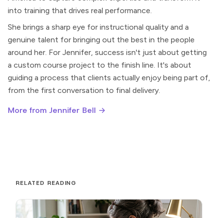
into training that drives real performance.
She brings a sharp eye for instructional quality and a
genuine talent for bringing out the best in the people
around her. For Jennifer, success isn't just about getting
a custom course project to the finish line. It's about
guiding a process that clients actually enjoy being part of,
from the first conversation to final delivery.
More from Jennifer Bell →
RELATED READING