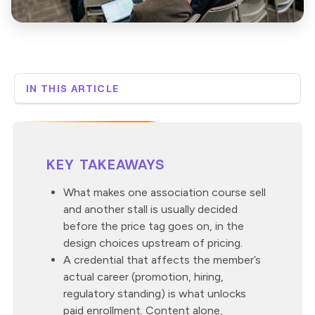
IN THIS ARTICLE
Why do members buy some online courses and ignore
others?
What does a course need to be worth $699?
How do you know which course your members will
KEY TAKEAWAYS
actually pay for?
What does pricing low actually cost?
What makes one association course sell
and another stall is usually decided
Where is the $699 course already sitting in your
catalog?
before the price tag goes on, in the
How Custom Learning approaches the pricing
design choices upstream of pricing.
question
A credential that affects the member’s
actual career (promotion, hiring,
regulatory standing) is what unlocks
paid enrollment. Content alone,