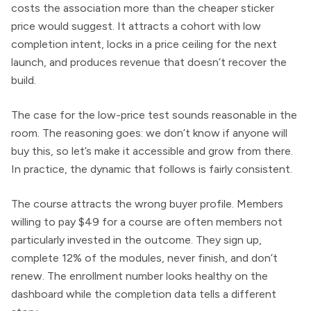
costs the association more than the cheaper sticker
price would suggest. It attracts a cohort with low
completion intent, locks in a price ceiling for the next
launch, and produces revenue that doesn’t recover the
build.
The case for the low-price test sounds reasonable in the
room. The reasoning goes: we don’t know if anyone will
buy this, so let’s make it accessible and grow from there.
In practice, the dynamic that follows is fairly consistent.
The course attracts the wrong buyer profile. Members
willing to pay $49 for a course are often members not
particularly invested in the outcome. They sign up,
complete 12% of the modules, never finish, and don’t
renew. The enrollment number looks healthy on the
dashboard while the completion data tells a different