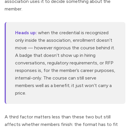
association uses it to decide something about the
member.
Heads up:
when the credential is recognized
only inside the association, enrollment doesn’t
move — however rigorous the course behind it.
A badge that doesn’t show up in hiring
conversations, regulatory requirements, or RFP
responses is, for the member’s career purposes,
internal-only. The course can still serve
members well as a benefit; it just won’t carry a
price.
A third factor matters less than these two but still
affects whether members finish: the format has to fit