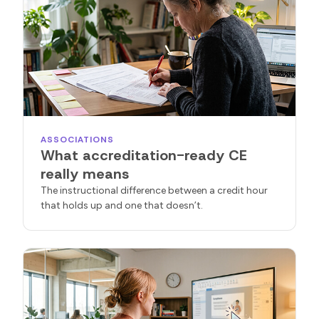
ASSOCIATIONS
What accreditation-ready CE
really means
The instructional difference between a credit hour
that holds up and one that doesn’t.