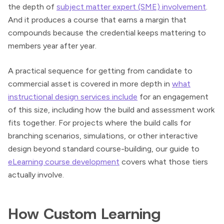
the depth of
subject matter expert (SME) involvement
.
And it produces a course that earns a margin that
compounds because the credential keeps mattering to
members year after year.
A practical sequence for getting from candidate to
commercial asset is covered in more depth in
what
instructional design services include
for an engagement
of this size, including how the build and assessment work
fits together. For projects where the build calls for
branching scenarios, simulations, or other interactive
design beyond standard course-building, our guide to
eLearning course development
covers what those tiers
actually involve.
How Custom Learning