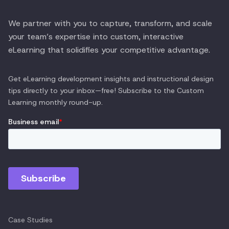
We partner with you to capture, transform, and scale
your team’s expertise into custom, interactive
eLearning that solidifies your competitive advantage.
Get eLearning development insights and instructional design
tips directly to your inbox—free! Subscribe to the
Custom
Learning
monthly round-up.
Case Studies