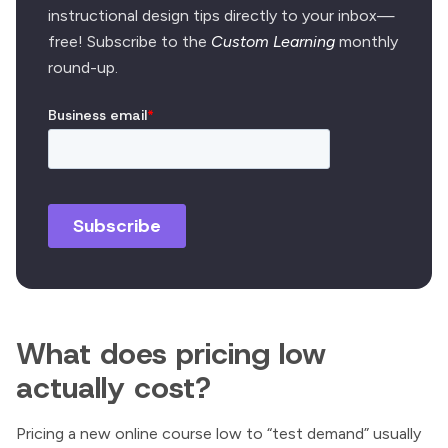
instructional design tips directly to your inbox—
free! Subscribe to the
Custom Learning
monthly
round-up.
What does pricing low
actually cost?
Pricing a new online course low to “test demand” usually