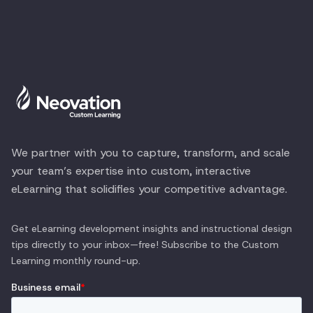
We partner with you to capture, transform, and scale
your team’s expertise into custom, interactive
eLearning that solidifies your competitive advantage.
Get eLearning development insights and instructional design
tips directly to your inbox—free! Subscribe to the
Custom
Learning
monthly round-up.