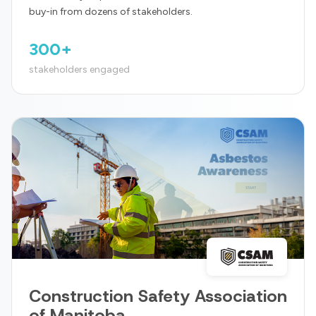
buy-in from dozens of stakeholders.
300+
stakeholders engaged
Construction Safety Association
of Manitoba