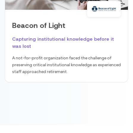
Beacon of Light
Capturing institutional knowledge before it
was lost
A not-for-profit organization faced the challenge of
preserving critical institutional knowledge as experienced
staff approached retirement.