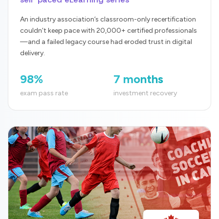
An industry association’s classroom-only recertification
couldn’t keep pace with 20,000+ certified professionals
—and a failed legacy course had eroded trust in digital
delivery.
98%
7 months
exam pass rate
investment recovery