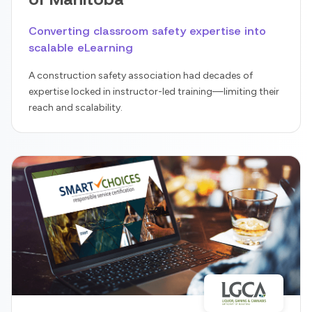
Converting classroom safety expertise into
scalable eLearning
A construction safety association had decades of
expertise locked in instructor-led training—limiting their
reach and scalability.