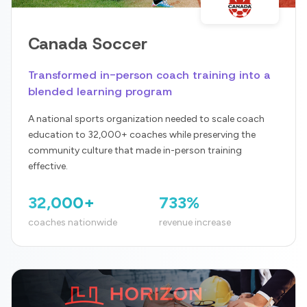
Canada Soccer
Transformed in-person coach training into a
blended learning program
A national sports organization needed to scale coach
education to 32,000+ coaches while preserving the
community culture that made in-person training
effective.
32,000+
733%
coaches nationwide
revenue increase