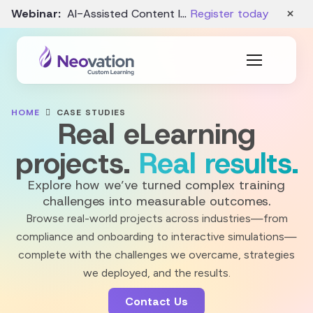
×
Webinar:
AI-Assisted Content Intake and Gap Analysis – August 19
Register today
HOME
CASE STUDIES
Real eLearning
projects.
Real results.
Explore how we’ve turned complex training
challenges into measurable outcomes.
Browse real-world projects across industries—from
compliance and onboarding to interactive simulations—
complete with the challenges we overcame, strategies
we deployed, and the results.
Contact Us