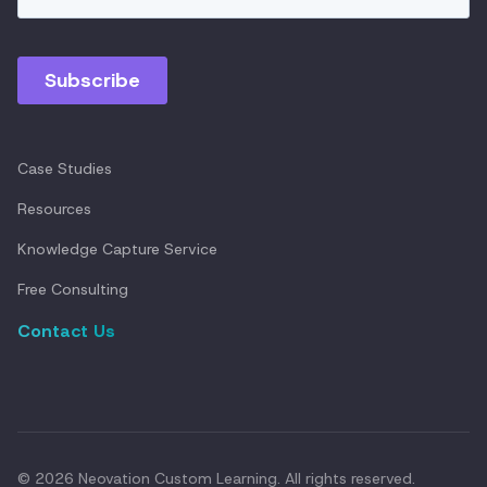
Case Studies
Resources
Knowledge Capture Service
Free Consulting
Contact Us
© 2026 Neovation Custom Learning. All rights reserved.