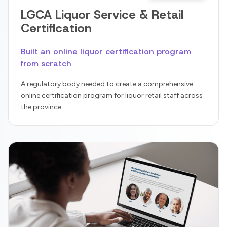
LGCA Liquor Service & Retail
Certification
Built an online liquor certification program
from scratch
A regulatory body needed to create a comprehensive
online certification program for liquor retail staff across
the province.