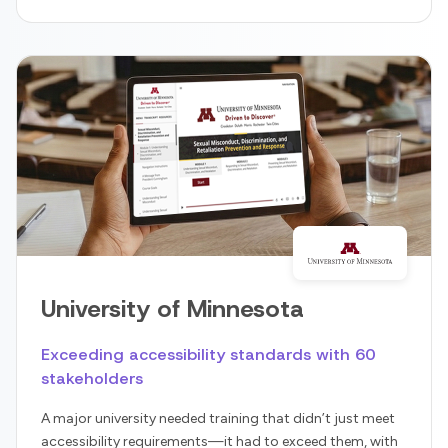
University of Minnesota
Exceeding accessibility standards with 60
stakeholders
A major university needed training that didn’t just meet
accessibility requirements—it had to exceed them, with