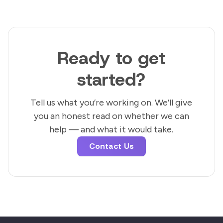
Ready to get
started?
Tell us what you’re working on. We’ll give
you an honest read on whether we can
help — and what it would take.
Contact Us