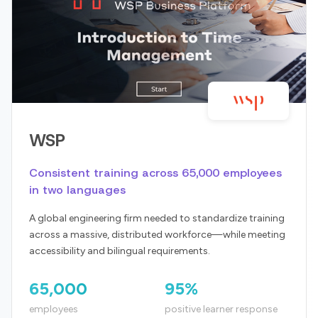
WSP
Consistent training across 65,000 employees
in two languages
A global engineering firm needed to standardize training
across a massive, distributed workforce—while meeting
accessibility and bilingual requirements.
65,000
95%
employees
positive learner response