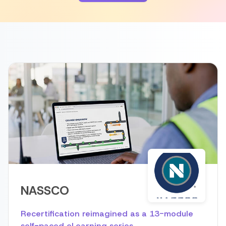
NASSCO
Recertification reimagined as a 13-module
self-paced eLearning series