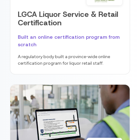
LGCA Liquor Service & Retail
Certification
Built an online certification program from
scratch
A regulatory body built a province-wide online
certification program for liquor retail staff.