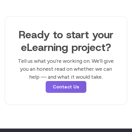
Ready to start your
eLearning project?
Tell us what you’re working on. We’ll give
you an honest read on whether we can
help — and what it would take.
Contact Us