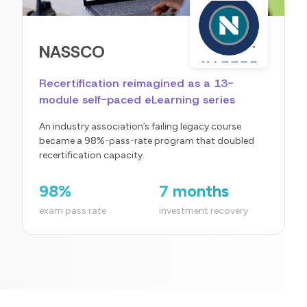
NASSCO
Recertification reimagined as a 13-
module self-paced eLearning series
An industry association’s failing legacy course
became a 98%-pass-rate program that doubled
recertification capacity.
98%
7 months
exam pass rate
investment recovery