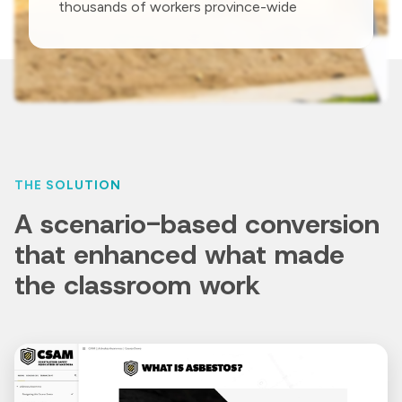
thousands of workers province-wide
THE SOLUTION
A scenario-based conversion
that enhanced what made
the classroom work