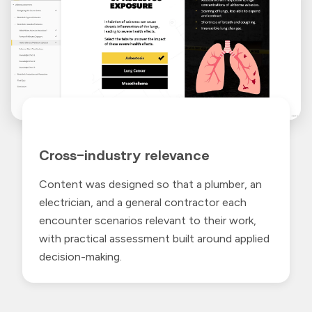
Cross-industry relevance
Content was designed so that a plumber, an
electrician, and a general contractor each
encounter scenarios relevant to their work,
with practical assessment built around applied
decision-making.