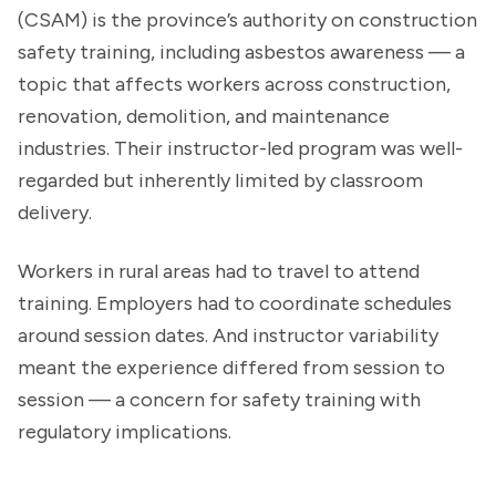
(CSAM) is the province’s authority on construction
safety training, including asbestos awareness — a
topic that affects workers across construction,
renovation, demolition, and maintenance
industries. Their instructor-led program was well-
regarded but inherently limited by classroom
delivery.
Workers in rural areas had to travel to attend
training. Employers had to coordinate schedules
around session dates. And instructor variability
meant the experience differed from session to
session — a concern for safety training with
regulatory implications.