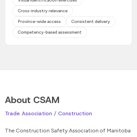
Visual identification exercises
Cross-industry relevance
Province-wide access
Consistent delivery
Competency-based assessment
About CSAM
Trade Association / Construction
The Construction Safety Association of Manitoba