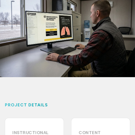
PROJECT DETAILS
INSTRUCTIONAL
CONTENT