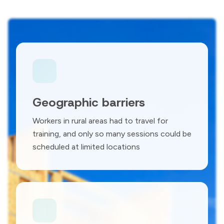
Geographic barriers
Workers in rural areas had to travel for
training, and only so many sessions could be
scheduled at limited locations