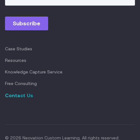
Case Studies
Resources
Knowledge Capture Service
Free Consulting
Contact Us
© 2026 Neovation Custom Learning. All rights reserved.