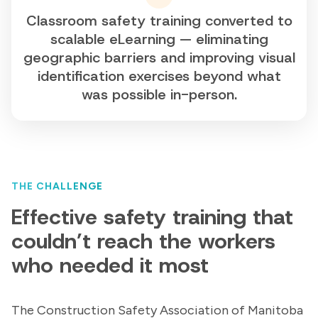
Classroom safety training converted to
scalable eLearning — eliminating
geographic barriers and improving visual
identification exercises beyond what
was possible in-person.
THE CHALLENGE
Effective safety training that
couldn’t reach the workers
who needed it most
The Construction Safety Association of Manitoba