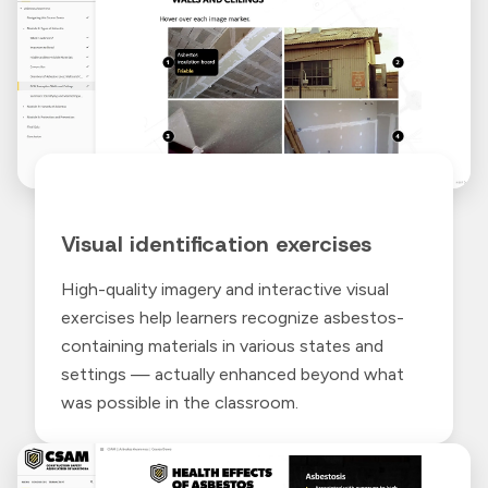
Visual identification exercises
High-quality imagery and interactive visual
exercises help learners recognize asbestos-
containing materials in various states and
settings — actually enhanced beyond what
was possible in the classroom.