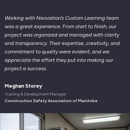
Working with Neovation’s Custom Learning team
was a great experience. From start to finish, our
project was organized and managed with clarity
and transparency. Their expertise, creativity, and
commitment to quality were evident, and we
appreciate the effort they put into making our
project a success.
Meghan Storey
Training & Development Manager
Construction Safety Association of Manitoba