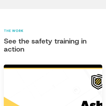
THE WORK
See the safety training in
action