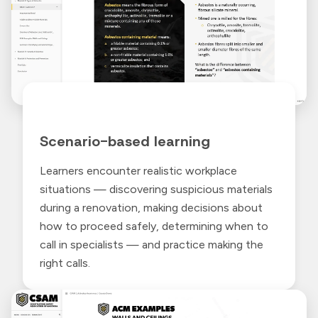
Scenario-based learning
Learners encounter realistic workplace
situations — discovering suspicious materials
during a renovation, making decisions about
how to proceed safely, determining when to
call in specialists — and practice making the
right calls.