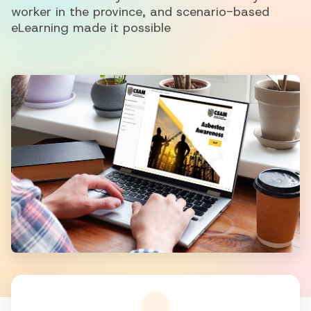
worker in the province, and scenario-based
eLearning made it possible