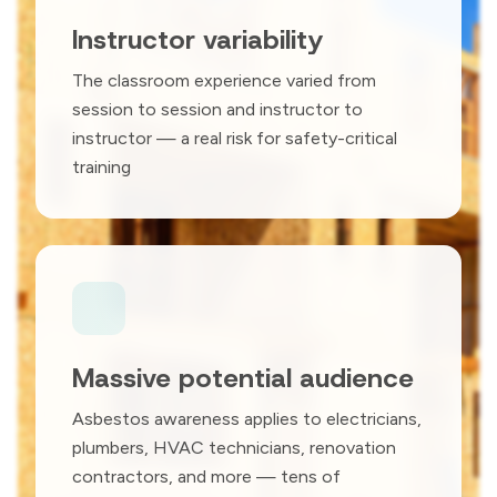
Instructor variability
The classroom experience varied from
session to session and instructor to
instructor — a real risk for safety-critical
training
Massive potential audience
Asbestos awareness applies to electricians,
plumbers, HVAC technicians, renovation
contractors, and more — tens of