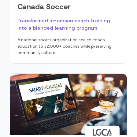
Canada Soccer
Transformed in-person coach training
into a blended learning program
A national sports organization scaled coach
education to 32,000+ coaches while preserving
community culture.