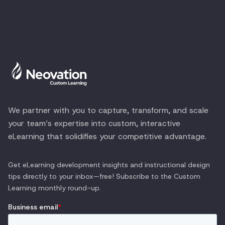
We partner with you to capture, transform, and scale
your team’s expertise into custom, interactive
eLearning that solidifies your competitive advantage.
Get eLearning development insights and instructional design
tips directly to your inbox—free! Subscribe to the
Custom
Learning
monthly round-up.