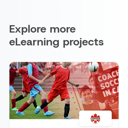
Explore more
eLearning projects