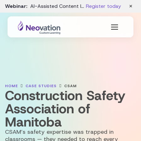
×
Webinar:
AI-Assisted Content Intake and Gap Analysis – August 19
Register today
HOME
CASE STUDIES
CSAM
Construction Safety
Association of
Manitoba
CSAM’s safety expertise was trapped in
classrooms — they needed to reach every