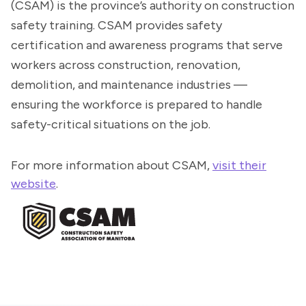
(CSAM) is the province’s authority on construction
safety training. CSAM provides safety
certification and awareness programs that serve
workers across construction, renovation,
demolition, and maintenance industries —
ensuring the workforce is prepared to handle
safety-critical situations on the job.
For more information about CSAM,
visit their
website
.