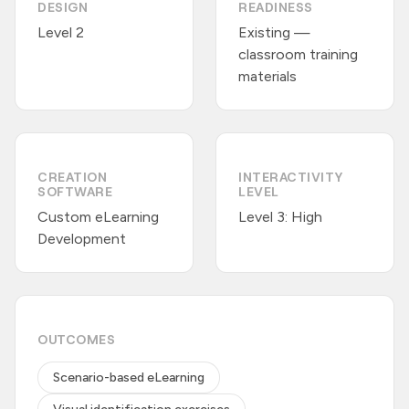
DESIGN
READINESS
Level 2
Existing —
classroom training
materials
CREATION
INTERACTIVITY
SOFTWARE
LEVEL
Custom eLearning
Level 3: High
Development
OUTCOMES
Scenario-based eLearning