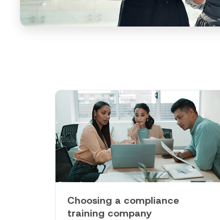
Choosing a compliance
training company