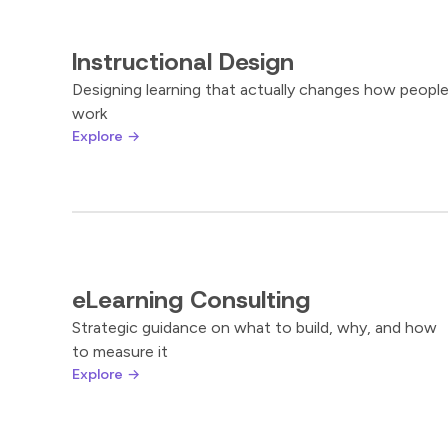
Instructional Design
Designing learning that actually changes how peopl
work
Explore →
eLearning Consulting
Strategic guidance on what to build, why, and how
to measure it
Explore →