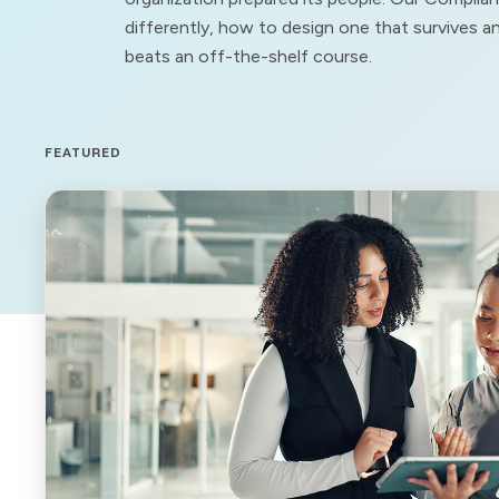
differently, how to design one that survives 
beats an off-the-shelf course.
FEATURED