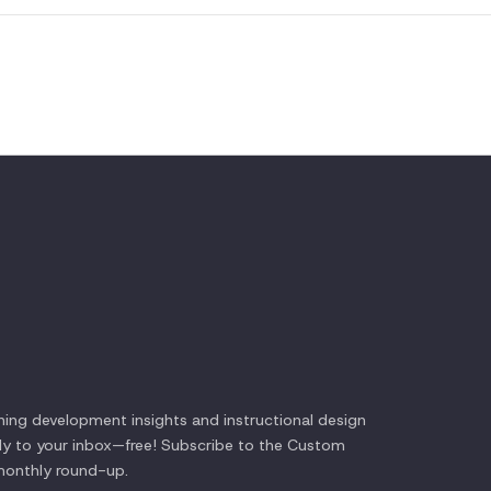
ning development insights and instructional design
tly to your inbox—free! Subscribe to the
Custom
onthly round-up.