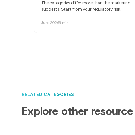
The categories differ more than the marketing
suggests. Start from your regulatory risk.
June 2026
9 min
RELATED CATEGORIES
Explore other resource