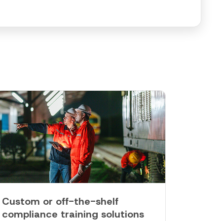
Custom or off-the-shelf
compliance training solutions