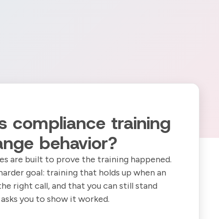
 compliance training
ange behavior?
s are built to prove the training happened.
harder goal: training that holds up when an
 right call, and that you can still stand
asks you to show it worked.