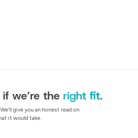
t if we’re the
right fit.
 We’ll give you an honest read on
t it would take.