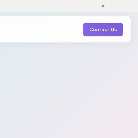
×
Contact Us