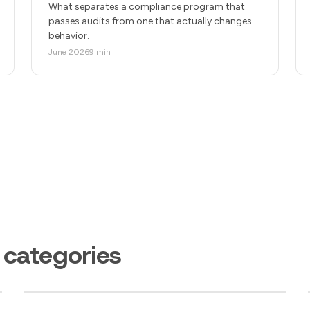
What separates a compliance program that
passes audits from one that actually changes
behavior.
June 2026
9 min
 categories