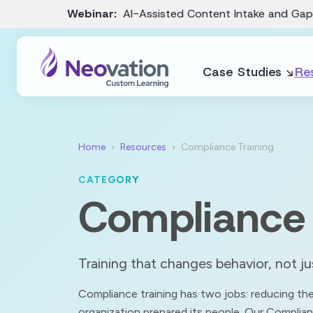
Webinar:
AI-Assisted Content Intake and Gap
Case Studies
Re
Home
Resources
Compliance Training
CATEGORY
Compliance 
Training that changes behavior, not j
Compliance training has two jobs: reducing the 
organization prepared its people. Our Complian