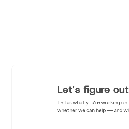
Let’s figure ou
Tell us what you’re working on.
whether we can help — and wha