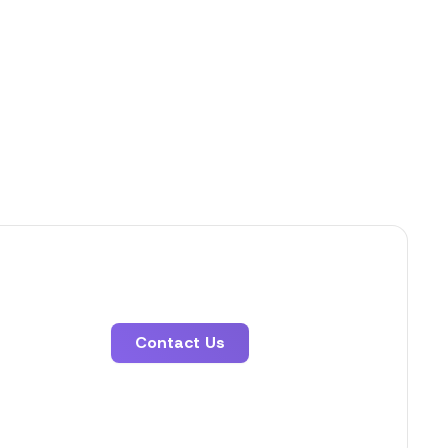
Contact Us