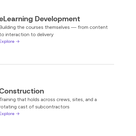
eLearning Development
Building the courses themselves — from content
to interaction to delivery
Explore →
Construction
Training that holds across crews, sites, and a
rotating cast of subcontractors
Explore →