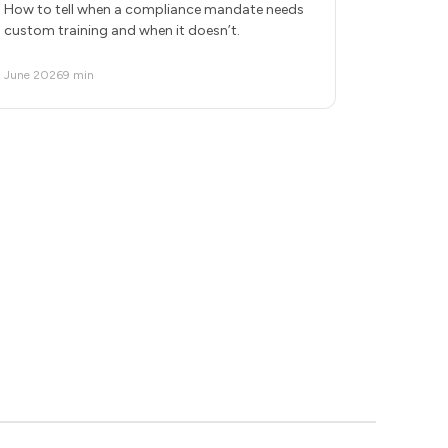
How to tell when a compliance mandate needs
custom training and when it doesn’t.
June 2026
9 min