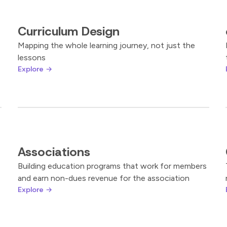
Curriculum Design
e
Mapping the whole learning journey, not just the
lessons
Explore →
Associations
Building education programs that work for members
and earn non-dues revenue for the association
Explore →