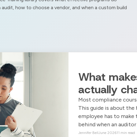
an audit, how to choose a vendor, and when a custom build
What makes
actually ch
Most compliance course
This guide is about the 
employee has to make the
behind when an auditor 
Jennifer Bell
June 2026
11 min read