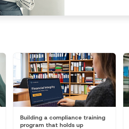
Building a compliance training
program that holds up