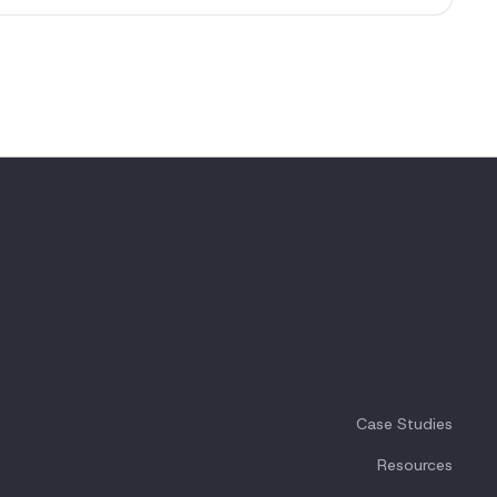
Case Studies
Resources