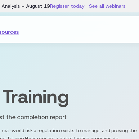
 Analysis – August 19
Register today
See all webinars
sources
Training
ust the completion report
real-world risk a regulation exists to manage, and proving the
ce Training library covers what effective programs do