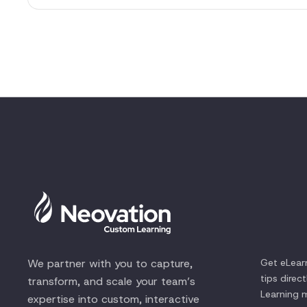
We partner with you to capture,
Get eLear
tips direc
transform, and scale your team’s
Learning
m
expertise into custom, interactive