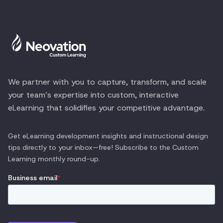
We partner with you to capture, transform, and scale
your team’s expertise into custom, interactive
eLearning that solidifies your competitive advantage.
Get eLearning development insights and instructional design
tips directly to your inbox—free! Subscribe to the
Custom
Learning
monthly round-up.