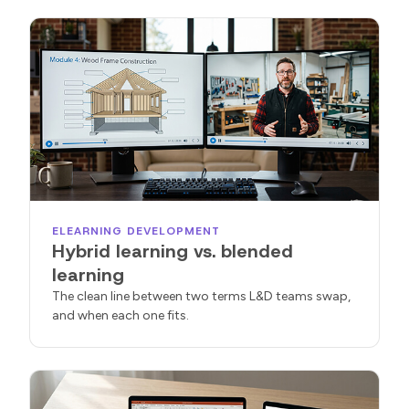
ELEARNING DEVELOPMENT
Hybrid learning vs. blended
learning
The clean line between two terms L&D teams swap,
and when each one fits.