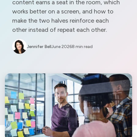
content earns a seat in the room, which
works better on a screen, and how to
make the two halves reinforce each
other instead of repeat each other.
Jennifer Bell
June 2026
8 min read