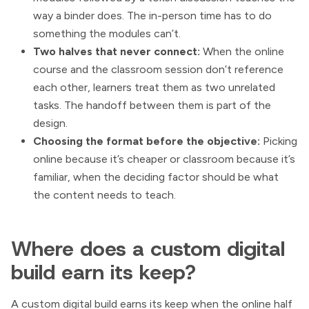
way a binder does. The in-person time has to do
something the modules can’t.
Two halves that never connect:
When the online
course and the classroom session don’t reference
each other, learners treat them as two unrelated
tasks. The handoff between them is part of the
design.
Choosing the format before the objective:
Picking
online because it’s cheaper or classroom because it’s
familiar, when the deciding factor should be what
the content needs to teach.
Where does a custom digital
build earn its keep?
A custom digital build earns its keep when the online half