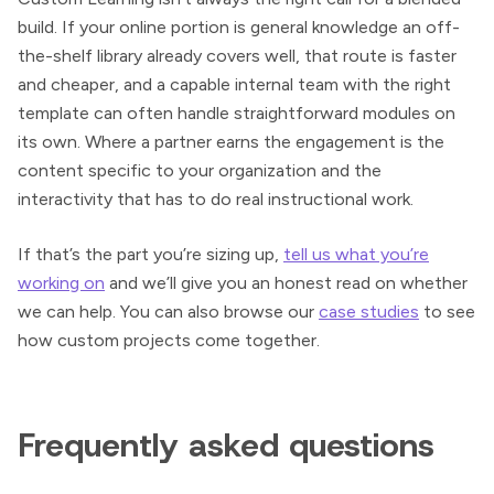
build. If your online portion is general knowledge an off-
the-shelf library already covers well, that route is faster
and cheaper, and a capable internal team with the right
template can often handle straightforward modules on
its own. Where a partner earns the engagement is the
content specific to your organization and the
interactivity that has to do real instructional work.
If that’s the part you’re sizing up,
tell us what you’re
working on
and we’ll give you an honest read on whether
we can help. You can also browse our
case studies
to see
how custom projects come together.
Frequently asked questions