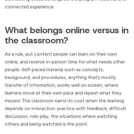
connected experience.
What belongs online versus in
the classroom?
As a rule, put content people can learn on their own
online, and reserve in-person time for what needs other
people. Self-paced material such as concepts,
background, and procedures, anything that’s mostly
transfer of information, works well on screen, where
learners move at their own pace and repeat what they
missed. The classroom earns its cost when the learning
depends on interaction: practice with feedback, difficult
discussion, role-play, the situations where watching
others and being watched is the point.