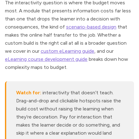
The interactivity question is where the budget moves
most. A module that presents information costs far less
than one that drops the learner into a decision with
consequences, the kind of
scenario-based design
that
makes the online half transfer to the job. Whether a
custom build is the right call at all is a broader question
we cover in our
custom eLearning guide
, and our
eLearning course development guide
breaks down how
complexity maps to budget.
Watch for:
interactivity that doesn’t teach.
Drag-and-drop and clickable hotspots raise the
build cost without raising the learning when
they’re decoration. Pay for interaction that
makes the learner decide or do something, and
skip it where a clear explanation would land