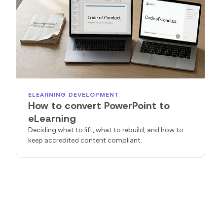
ELEARNING DEVELOPMENT
How to convert PowerPoint to
eLearning
Deciding what to lift, what to rebuild, and how to
keep accredited content compliant.