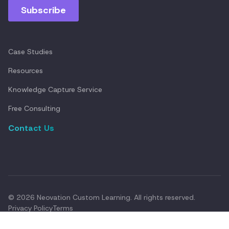
Case Studies
Resources
Knowledge Capture Service
Free Consulting
Contact Us
© 2026 Neovation Custom Learning. All rights reserved.
Privacy Policy
Terms