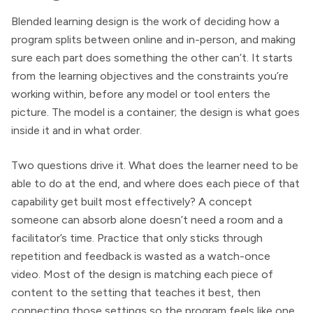
Blended learning design is the work of deciding how a
program splits between online and in-person, and making
sure each part does something the other can’t. It starts
from the learning objectives and the constraints you’re
working within, before any model or tool enters the
picture. The model is a container; the design is what goes
inside it and in what order.
Two questions drive it. What does the learner need to be
able to do at the end, and where does each piece of that
capability get built most effectively? A concept
someone can absorb alone doesn’t need a room and a
facilitator’s time. Practice that only sticks through
repetition and feedback is wasted as a watch-once
video. Most of the design is matching each piece of
content to the setting that teaches it best, then
connecting those settings so the program feels like one