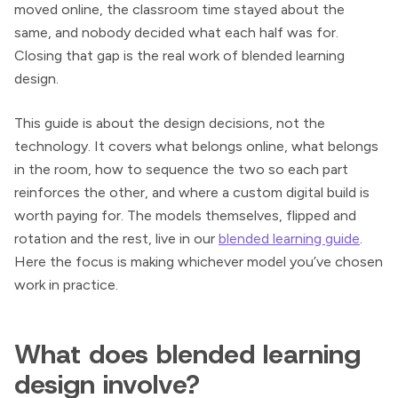
moved online, the classroom time stayed about the
same, and nobody decided what each half was for.
Closing that gap is the real work of blended learning
design.
This guide is about the design decisions, not the
technology. It covers what belongs online, what belongs
in the room, how to sequence the two so each part
reinforces the other, and where a custom digital build is
worth paying for. The models themselves, flipped and
rotation and the rest, live in our
blended learning guide
.
Here the focus is making whichever model you’ve chosen
work in practice.
What does blended learning
design involve?