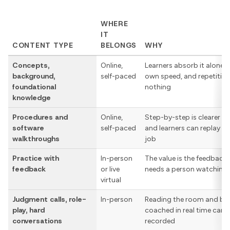
WHERE
IT
CONTENT TYPE
BELONGS
WHY
Concepts,
Online,
Learners absorb it alone a
background,
self-paced
own speed, and repetitio
foundational
nothing
knowledge
Procedures and
Online,
Step-by-step is clearer on
software
self-paced
and learners can replay it 
walkthroughs
job
Practice with
In-person
The value is the feedback
feedback
or live
needs a person watching
virtual
Judgment calls, role-
In-person
Reading the room and be
play, hard
coached in real time can’t
conversations
recorded