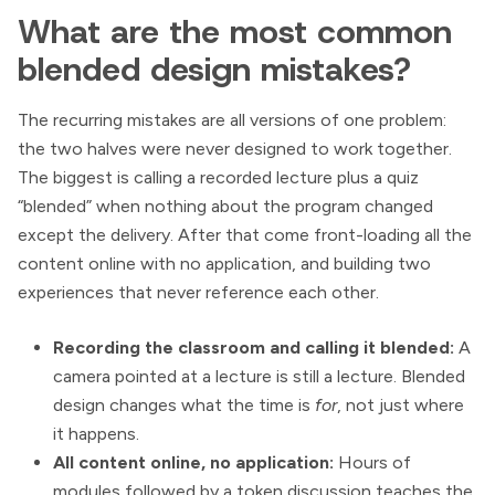
What are the most common
blended design mistakes?
The recurring mistakes are all versions of one problem:
the two halves were never designed to work together.
The biggest is calling a recorded lecture plus a quiz
“blended” when nothing about the program changed
except the delivery. After that come front-loading all the
content online with no application, and building two
experiences that never reference each other.
Recording the classroom and calling it blended:
A
camera pointed at a lecture is still a lecture. Blended
design changes what the time is
for
, not just where
it happens.
All content online, no application:
Hours of
modules followed by a token discussion teaches the