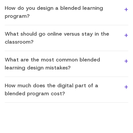
How do you design a blended learning
program?
What should go online versus stay in the
classroom?
What are the most common blended
learning design mistakes?
How much does the digital part of a
blended program cost?