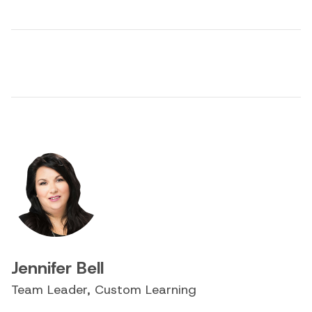
Jennifer Bell
Team Leader, Custom Learning