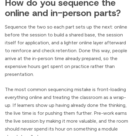
How do you sequence the
online and in-person parts?
Sequence the two so each part sets up the next: online
before the session to build a shared base, the session
itself for application, and a lighter online layer afterward
to reinforce and check retention. Done this way, people
arrive at the in-person time already prepared, so the
expensive hours get spent on practice rather than
presentation.
The most common sequencing mistake is front-loading
everything online and treating the classroom as a wrap-
up. If learners show up having already done the thinking,
the live time is for pushing them further. Pre-work earns
the live session by making it more valuable, and the room
should never spend its hour on something a module