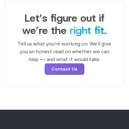
Let’s figure out if
we’re the
right fit.
Tell us what you’re working on. We’ll give
you an honest read on whether we can
help — and what it would take.
Contact Us