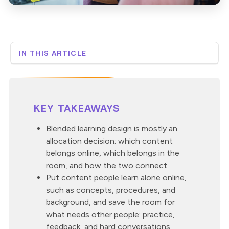
IN THIS ARTICLE
What does blended learning design involve?
What belongs online versus in the classroom?
How do you sequence the online and in-person parts?
KEY TAKEAWAYS
What are the most common blended design
mistakes?
Blended learning design is mostly an
Where does a custom digital build earn its keep?
allocation decision: which content
How Neovation approaches blended design
belongs online, which belongs in the
room, and how the two connect.
Put content people learn alone online,
such as concepts, procedures, and
background, and save the room for
what needs other people: practice,
feedback, and hard conversations.