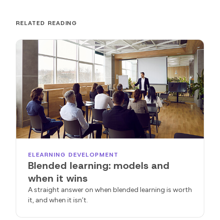
RELATED READING
ELEARNING DEVELOPMENT
Blended learning: models and
when it wins
A straight answer on when blended learning is worth
it, and when it isn’t.