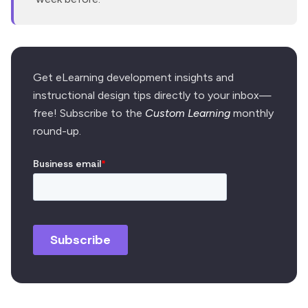
Get eLearning development insights and
instructional design tips directly to your inbox—
free! Subscribe to the
Custom Learning
monthly
round-up.