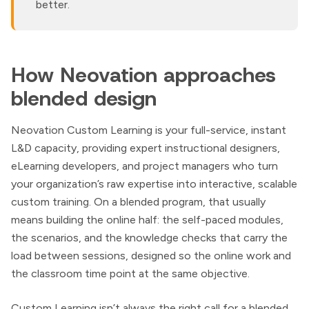
better.
How Neovation approaches
blended design
Neovation Custom Learning is your full-service, instant
L&D capacity, providing expert instructional designers,
eLearning developers, and project managers who turn
your organization’s raw expertise into interactive, scalable
custom training. On a blended program, that usually
means building the online half: the self-paced modules,
the scenarios, and the knowledge checks that carry the
load between sessions, designed so the online work and
the classroom time point at the same objective.
Custom Learning isn’t always the right call for a blended