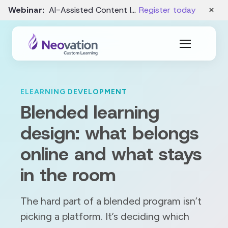
×
Webinar:
AI-Assisted Content Intake and Gap Analysis – August 19
Register today
ELEARNING DEVELOPMENT
Blended learning
design: what belongs
online and what stays
in the room
The hard part of a blended program isn’t
picking a platform. It’s deciding which