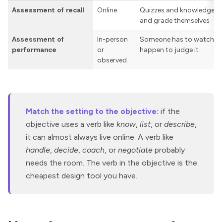
Assessment of recall
Online
Quizzes and knowledge ch
and grade themselves
Assessment of
In-person
Someone has to watch the
performance
or
happen to judge it
observed
Match the setting to the objective:
if the
objective uses a verb like
know
,
list
, or
describe
,
it can almost always live online. A verb like
handle
,
decide
,
coach
, or
negotiate
probably
needs the room. The verb in the objective is the
cheapest design tool you have.