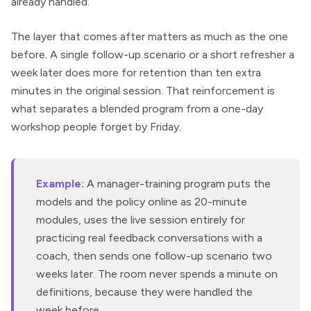
already handled.
The layer that comes after matters as much as the one
before. A single follow-up scenario or a short refresher a
week later does more for retention than ten extra
minutes in the original session. That reinforcement is
what separates a blended program from a one-day
workshop people forget by Friday.
Example:
A manager-training program puts the
models and the policy online as 20-minute
modules, uses the live session entirely for
practicing real feedback conversations with a
coach, then sends one follow-up scenario two
weeks later. The room never spends a minute on
definitions, because they were handled the
week before.