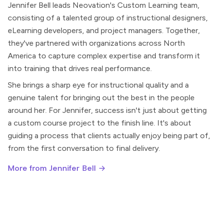
Jennifer Bell leads Neovation's Custom Learning team,
consisting of a talented group of instructional designers,
eLearning developers, and project managers. Together,
they've partnered with organizations across North
America to capture complex expertise and transform it
into training that drives real performance.
She brings a sharp eye for instructional quality and a
genuine talent for bringing out the best in the people
around her. For Jennifer, success isn't just about getting
a custom course project to the finish line. It's about
guiding a process that clients actually enjoy being part of,
from the first conversation to final delivery.
More from Jennifer Bell →