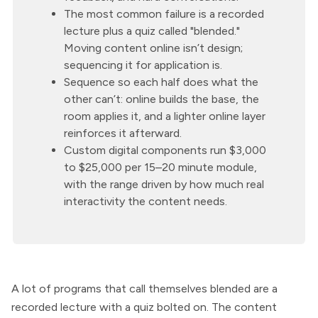
The most common failure is a recorded
lecture plus a quiz called "blended."
Moving content online isn’t design;
sequencing it for application is.
Sequence so each half does what the
other can’t: online builds the base, the
room applies it, and a lighter online layer
reinforces it afterward.
Custom digital components run $3,000
to $25,000 per 15–20 minute module,
with the range driven by how much real
interactivity the content needs.
A lot of programs that call themselves blended are a
recorded lecture with a quiz bolted on. The content