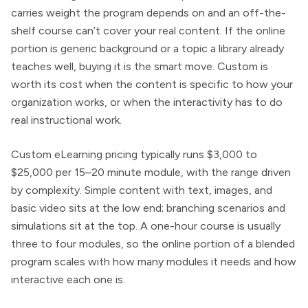
carries weight the program depends on and an off-the-
shelf course can’t cover your real content. If the online
portion is generic background or a topic a library already
teaches well, buying it is the smart move. Custom is
worth its cost when the content is specific to how your
organization works, or when the interactivity has to do
real instructional work.
Custom eLearning pricing typically runs $3,000 to
$25,000 per 15–20 minute module, with the range driven
by complexity. Simple content with text, images, and
basic video sits at the low end; branching scenarios and
simulations sit at the top. A one-hour course is usually
three to four modules, so the online portion of a blended
program scales with how many modules it needs and how
interactive each one is.