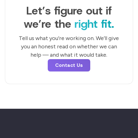
Let’s figure out if
we’re the
right fit.
Tell us what you’re working on. We’ll give
you an honest read on whether we can
help — and what it would take.
Contact Us