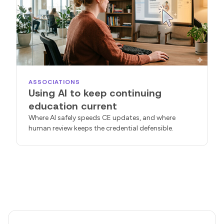
ASSOCIATIONS
Using AI to keep continuing
education current
Where AI safely speeds CE updates, and where
human review keeps the credential defensible.