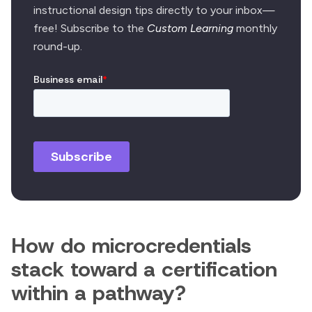
instructional design tips directly to your inbox—
free! Subscribe to the
Custom Learning
monthly
round-up.
How do microcredentials
stack toward a certification
within a pathway?