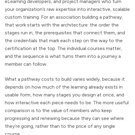
eLearning developers, and project managers who turn
your organization’s raw expertise into interactive, scalable
custom training. For an association building a pathway,
that work starts with the architecture: the order the
stages run in, the prerequisites that connect them, and
the credentials that mark each step on the way to the
certification at the top. The individual courses matter,
and the sequence is what turns them into a journey a
member can follow.
What a pathway costs to build varies widely, because it
depends on how much of the learning already exists in
usable form, how many stages you design at once, and
how interactive each piece needs to be. The more useful
comparison is to the value of members who keep
progressing and renewing because they can see where
they’re going, rather than to the price of any single
course.