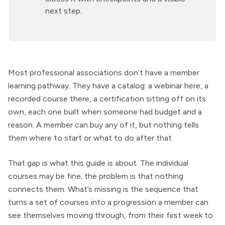
next step.
Most professional associations don’t have a member
learning pathway. They have a catalog: a webinar here, a
recorded course there, a certification sitting off on its
own, each one built when someone had budget and a
reason. A member can buy any of it, but nothing tells
them where to start or what to do after that.
That gap is what this guide is about. The individual
courses may be fine; the problem is that nothing
connects them. What’s missing is the sequence that
turns a set of courses into a progression a member can
see themselves moving through, from their first week to