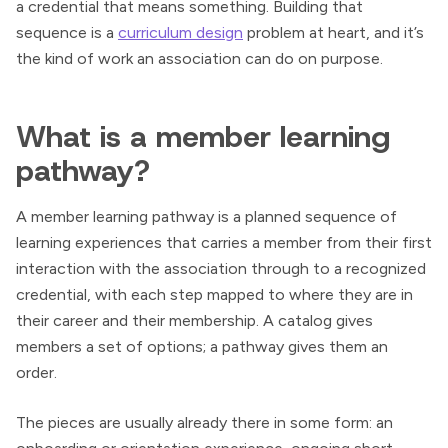
a credential that means something. Building that
sequence is a
curriculum design
problem at heart, and it’s
the kind of work an association can do on purpose.
What is a member learning
pathway?
A member learning pathway is a planned sequence of
learning experiences that carries a member from their first
interaction with the association through to a recognized
credential, with each step mapped to where they are in
their career and their membership. A catalog gives
members a set of options; a pathway gives them an
order.
The pieces are usually already there in some form: an