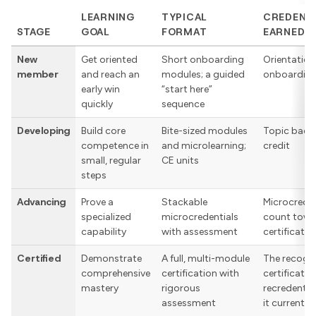
LEARNING
TYPICAL
CREDENT
STAGE
GOAL
FORMAT
EARNED
New
Get oriented
Short onboarding
Orientation
member
and reach an
modules; a guided
onboardin
early win
“start here”
quickly
sequence
Developing
Build core
Bite-sized modules
Topic badg
competence in
and microlearning;
credit
small, regular
CE units
steps
Advancing
Prove a
Stackable
Microcreden
specialized
microcredentials
count towa
capability
with assessment
certificatio
Certified
Demonstrate
A full, multi-module
The recogn
comprehensive
certification with
certificatio
mastery
rigorous
recredentia
assessment
it current