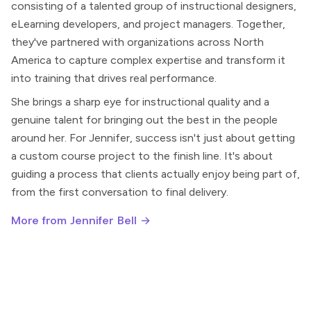
consisting of a talented group of instructional designers,
eLearning developers, and project managers. Together,
they've partnered with organizations across North
America to capture complex expertise and transform it
into training that drives real performance.
She brings a sharp eye for instructional quality and a
genuine talent for bringing out the best in the people
around her. For Jennifer, success isn't just about getting
a custom course project to the finish line. It's about
guiding a process that clients actually enjoy being part of,
from the first conversation to final delivery.
More from Jennifer Bell →