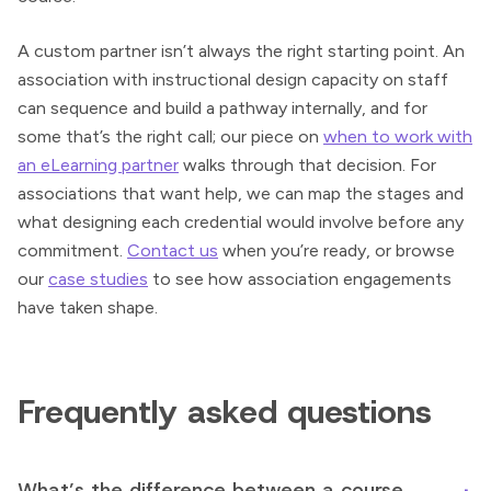
A custom partner isn’t always the right starting point. An
association with instructional design capacity on staff
can sequence and build a pathway internally, and for
some that’s the right call; our piece on
when to work with
an eLearning partner
walks through that decision. For
associations that want help, we can map the stages and
what designing each credential would involve before any
commitment.
Contact us
when you’re ready, or browse
our
case studies
to see how association engagements
have taken shape.
Frequently asked questions
What’s the difference between a course