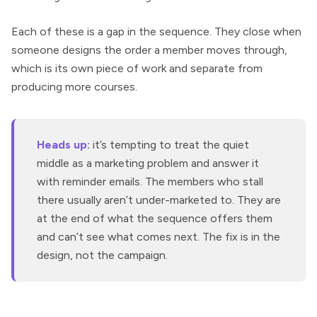
Each of these is a gap in the sequence. They close when
someone designs the order a member moves through,
which is its own piece of work and separate from
producing more courses.
Heads up:
it’s tempting to treat the quiet
middle as a marketing problem and answer it
with reminder emails. The members who stall
there usually aren’t under-marketed to. They are
at the end of what the sequence offers them
and can’t see what comes next. The fix is in the
design, not the campaign.