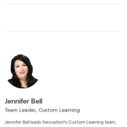
Jennifer Bell
Team Leader, Custom Learning
Jennifer Bell leads Neovation's Custom Learning team,