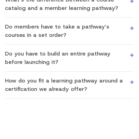
catalog and a member learning pathway?
Do members have to take a pathway’s
courses in a set order?
Do you have to build an entire pathway
before launching it?
How do you fit a learning pathway around a
certification we already offer?