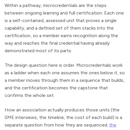
Within a pathway, microcredentials are the steps
between ongoing learning and full certification. Each one
is a self-contained, assessed unit that proves a single
capability, and a defined set of them stacks into the
certification, so a member earns recognition along the
way and reaches the final credential having already
demonstrated most of its parts.
The design question here is order. Microcredentials work
as a ladder when each one assumes the ones below it, so
a member moves through them in a sequence that builds,
and the certification becomes the capstone that
confirms the whole set.
How an association actually produces those units (the
SME interviews, the timeline, the cost of each build) is a
separate question from how they are sequenced;
the