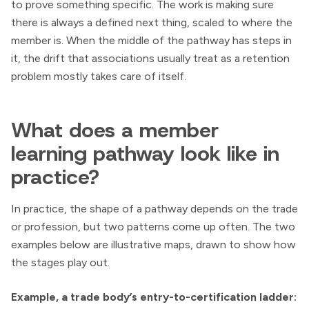
to prove something specific. The work is making sure
there is always a defined next thing, scaled to where the
member is. When the middle of the pathway has steps in
it, the drift that associations usually treat as a retention
problem mostly takes care of itself.
What does a member
learning pathway look like in
practice?
In practice, the shape of a pathway depends on the trade
or profession, but two patterns come up often. The two
examples below are illustrative maps, drawn to show how
the stages play out.
Example, a trade body’s entry-to-certification ladder: