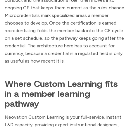
conduct and the association’s role, then moves into
ongoing CE that keeps them current as the rules change.
Microcredentials mark specialized areas a member
chooses to develop. Once the certification is earned,
recredentialing folds the member back into the CE cycle
on a set schedule, so the pathway keeps going after the
credential. The architecture here has to account for
currency, because a credential in a regulated field is only
as useful as how recent it is.
Where Custom Learning fits
in a member learning
pathway
Neovation Custom Learning is your full-service, instant
L&D capacity, providing expert instructional designers,