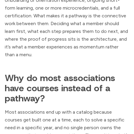
onboarding or orientation experience, ongoing short-
form learning, one or more microcredentials, and a full
certification. What makes it a pathway is the connective
work between them. Deciding what a member should
learn first, what each step prepares them to do next, and
where the proof of progress sits is the architecture, and
it’s what a member experiences as momentum rather
than a menu.
Why do most associations
have courses instead of a
pathway?
Most associations end up with a catalog because
courses get built one at a time, each to solve a specific
need in a specific year, and no single person owns the