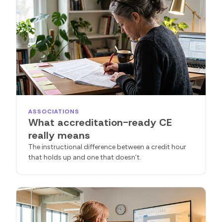
ASSOCIATIONS
What accreditation-ready CE
really means
The instructional difference between a credit hour
that holds up and one that doesn’t.