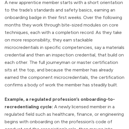
A new apprentice member starts with a short orientation
to the trade’s standards and safety basics, earning an
onboarding badge in their first weeks. Over the following
months they work through bite-sized modules on core
techniques, each with a completion record. As they take
on more responsibility, they earn stackable
microcredentials in specific competencies, say a materials
credential and then an inspection credential, that build on
each other. The full journeyman or master certification
sits at the top, and because the member has already
earned the component microcredentials, the certification
confirms a body of work the member has steadily built.
Example, a regulated profession’s onboarding-to-
recredentialing cycle:
A newly licensed member in a
regulated field such as healthcare, finance, or engineering
begins with onboarding on the profession’s code of