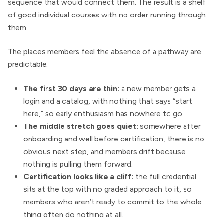
sequence that would connect them. The result is a shelf
of good individual courses with no order running through
them.
The places members feel the absence of a pathway are
predictable:
The first 30 days are thin:
a new member gets a
login and a catalog, with nothing that says “start
here,” so early enthusiasm has nowhere to go.
The middle stretch goes quiet:
somewhere after
onboarding and well before certification, there is no
obvious next step, and members drift because
nothing is pulling them forward.
Certification looks like a cliff:
the full credential
sits at the top with no graded approach to it, so
members who aren’t ready to commit to the whole
thing often do nothing at all.