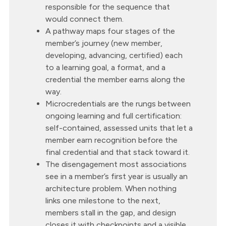
responsible for the sequence that
would connect them.
A pathway maps four stages of the
member’s journey (new member,
developing, advancing, certified) each
to a learning goal, a format, and a
credential the member earns along the
way.
Microcredentials are the rungs between
ongoing learning and full certification:
self-contained, assessed units that let a
member earn recognition before the
final credential and that stack toward it.
The disengagement most associations
see in a member’s first year is usually an
architecture problem. When nothing
links one milestone to the next,
members stall in the gap, and design
closes it with checkpoints and a visible