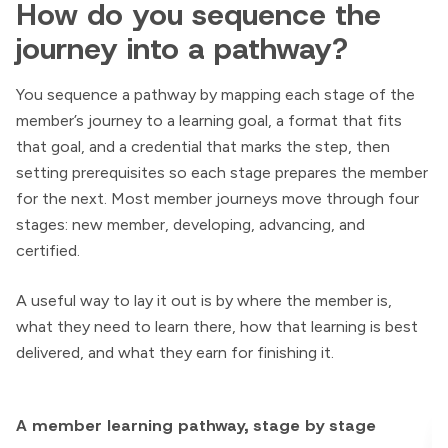
How do you sequence the
journey into a pathway?
You sequence a pathway by mapping each stage of the
member’s journey to a learning goal, a format that fits
that goal, and a credential that marks the step, then
setting prerequisites so each stage prepares the member
for the next. Most member journeys move through four
stages: new member, developing, advancing, and
certified.
A useful way to lay it out is by where the member is,
what they need to learn there, how that learning is best
delivered, and what they earn for finishing it.
A member learning pathway, stage by stage