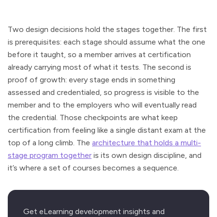
Two design decisions hold the stages together. The first
is prerequisites: each stage should assume what the one
before it taught, so a member arrives at certification
already carrying most of what it tests. The second is
proof of growth: every stage ends in something
assessed and credentialed, so progress is visible to the
member and to the employers who will eventually read
the credential. Those checkpoints are what keep
certification from feeling like a single distant exam at the
top of a long climb. The
architecture that holds a multi-
stage program together
is its own design discipline, and
it’s where a set of courses becomes a sequence.
Get eLearning development insights and