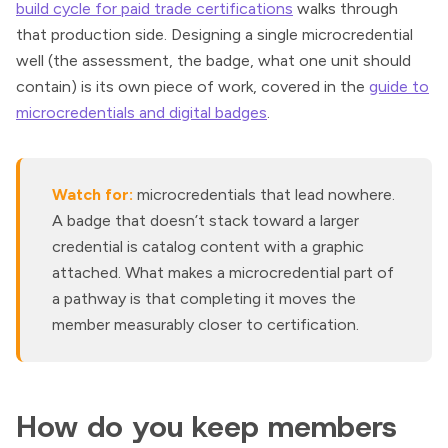
build cycle for paid trade certifications
walks through
that production side. Designing a single microcredential
well (the assessment, the badge, what one unit should
contain) is its own piece of work, covered in the
guide to
microcredentials and digital badges
.
Watch for:
microcredentials that lead nowhere.
A badge that doesn’t stack toward a larger
credential is catalog content with a graphic
attached. What makes a microcredential part of
a pathway is that completing it moves the
member measurably closer to certification.
How do you keep members