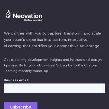
We partner with you to capture, transform, and scale
your team’s expertise into custom, interactive
eLearning that solidifies your competitive advantage.
Get eLearning development insights and instructional design
tips directly to your inbox—free! Subscribe to the
Custom
Learning
monthly round-up.