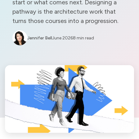
start or what comes next. Designing a
pathway is the architecture work that
turns those courses into a progression.
Jennifer Bell
June 2026
8 min read