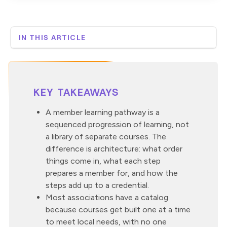
IN THIS ARTICLE
What is a member learning pathway?
Why do most associations have courses instead of a
pathway?
How do you sequence the journey into a pathway?
KEY TAKEAWAYS
How do microcredentials stack toward a certification
within a pathway?
A member learning pathway is a
sequenced progression of learning, not
How do you keep members progressing between
milestones?
a library of separate courses. The
What does a member learning pathway look like in
difference is architecture: what order
practice?
things come in, what each step
Where Custom Learning fits in a member learning
prepares a member for, and how the
pathway
steps add up to a credential.
Most associations have a catalog
because courses get built one at a time
to meet local needs, with no one