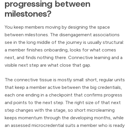
progressing between
milestones?
You keep members moving by designing the space
between milestones. The disengagement associations
see in the long middle of the journey is usually structural:
a member finishes onboarding, looks for what comes
next, and finds nothing there. Connective learning and a
visible next step are what close that gap.
The connective tissue is mostly small: short, regular units
that keep a member active between the big credentials,
each one ending in a checkpoint that confirms progress
and points to the next step. The right size of that next
step changes with the stage, so short microlearning
keeps momentum through the developing months, while
an assessed microcredential suits a member who is ready