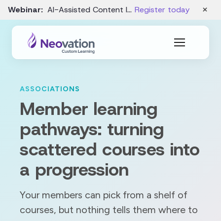
×
Webinar:
AI-Assisted Content Intake and Gap Analysis – August 19
Register today
ASSOCIATIONS
Member learning
pathways: turning
scattered courses into
a progression
Your members can pick from a shelf of
courses, but nothing tells them where to