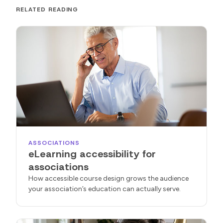
RELATED READING
ASSOCIATIONS
eLearning accessibility for
associations
How accessible course design grows the audience
your association’s education can actually serve.